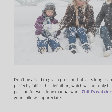
Don't be afraid to give a present that lasts longer a
perfectly fulfills this definition, which will not only
passion for well done manual work.
Child's watche
your child will appreciate.