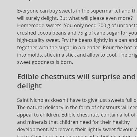
Everyone can buy sweets in the supermarket and th
will surely delight. But what will please even more?
Homemade sweets! You only need 300 g of unroast
crushed cocoa beans and 75 g of cane sugar for yo
high-quality sweet. Fry the beans lightly in a pan an
together with the sugar in a blender. Pour the hot 
into molds, stick in a stick and allow to cool. The ori
sweet goodness is born.
Edible chestnuts will surprise and
delight
Saint Nicholas doesn't have to give just sweets full o
The natural delicacy in the form of chestnuts will cer
appeal to children. Edible chestnuts contain a lot of
and minerals that children need for their healthy
development. Moreover, their lightly sweet flavour wi
taste. Chestnuts can be prepared in boiling water, i