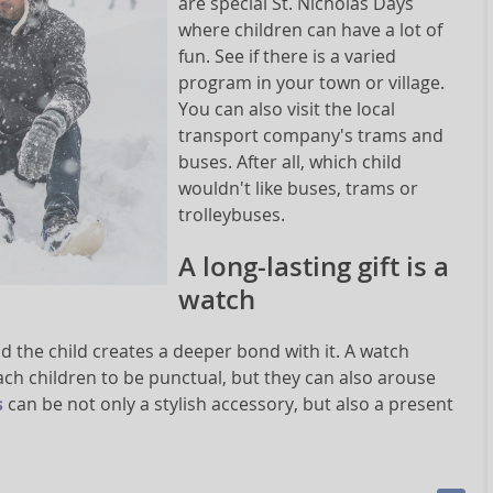
are special St. Nicholas Days
where children can have a lot of
fun. See if there is a varied
program in your town or village.
You can also visit the local
transport company's trams and
buses. After all, which child
wouldn't like buses, trams or
trolleybuses.
A long-lasting gift is a
watch
nd the child creates a deeper bond with it. A watch
 teach children to be punctual, but they can also arouse
s
can be not only a stylish accessory, but also a present