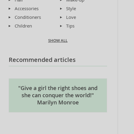
Accessories
Style
Conditioners
Love
Children
Tips
SHOW ALL
Recommended articles
"Give a girl the right shoes and
she can conquer the world!"
Marilyn Monroe