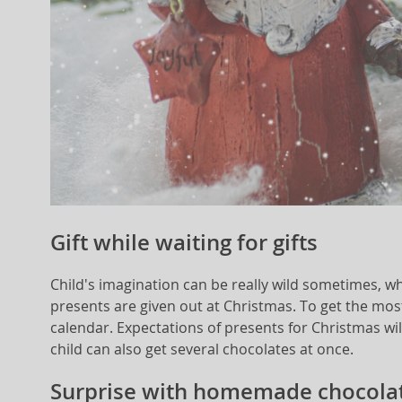
Gift while waiting for gifts
Child's imagination can be really wild sometimes, wh
presents are given out at Christmas. To get the mos
calendar. Expectations of presents for Christmas will 
child can also get several chocolates at once.
Surprise with homemade chocolat