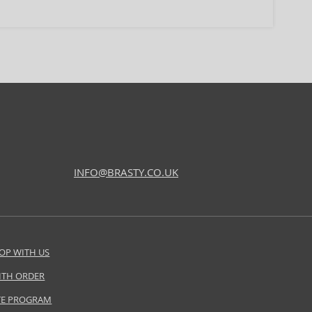
INFO@BRASTY.CO.UK
OP WITH US
ITH ORDER
ATE PROGRAM