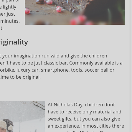
 lightly
er just
0 minutes.
t.
iginality
 your imagination run wild and give the children
n't have to be just classic bar. Commonly available is a
orbike, luxury car, smartphone, tools, soccer ball or
time to be original.
At Nicholas Day, children dont
have to receive only material and
sweet gifts, but you can also give
an experience. In most cities there