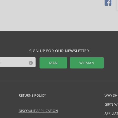
SIGN UP FOR OUR NEWSLETTER
MAN
WOMAN
RETURNS POLICY
WHY SH
GIFTS W
DISCOUNT APPLICATION
AFFILI