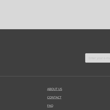
ABOUT US
CONTACT
FAQ