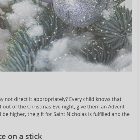
y not direct it appropriately? Every child knows that
t out of the Christmas Eve night, give them an Advent
be higher, the gift for Saint Nicholas is fulfilled and the
e on a stick