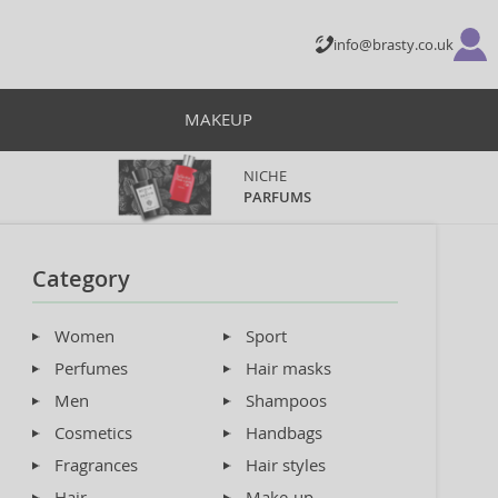
info@brasty.co.uk
MAKEUP
NICHE
PARFUMS
Category
Women
Sport
Perfumes
Hair masks
Men
Shampoos
Cosmetics
Handbags
Fragrances
Hair styles
Hair
Make-up