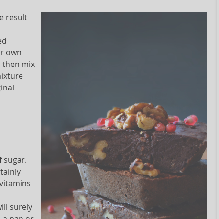
e result
ed
ur own
d then mix
mixture
ginal
f sugar.
tainly
 vitamins
ll surely
n a pan or