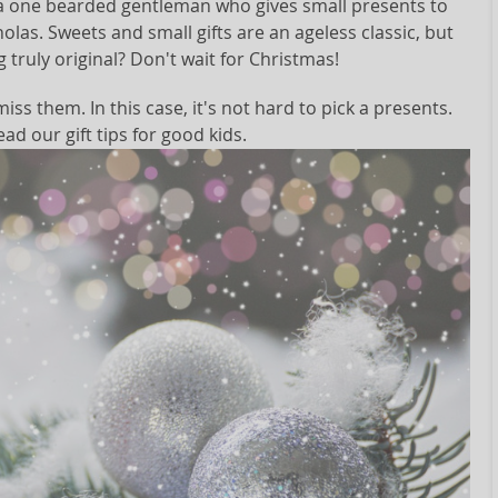
s a one bearded gentleman who gives small presents to
holas. Sweets and small gifts are an ageless classic, but
 truly original? Don't wait for Christmas!
iss them. In this case, it's not hard to pick a presents.
ead our gift tips for good kids.