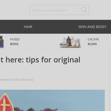
HAIR
SKIN AND BODY
HUGO
CALVIN
BOSS
KLEIN
 here: tips for original
esents for the little ones