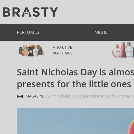
PERFUMES
NICHE
ATRACTIVE
PERFUMES
Saint Nicholas Day is almost
presents for the little ones
MAGAZINE
Saint Nicholas Day is almost here: tips for original pr