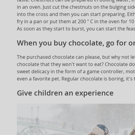
in an oven. Just cut the chestnuts on the bulging side
into the cross and then you can start preparing. Eith
fry in a pan or put them at 200 ° C in the oven for 1
As soon as they start to burst, you can start the feas
When you buy chocolate, go for or
The purchased chocolate can please, but why not let
chocolate that they won't want to eat? Chocolate doe
sweet delicacy in the form of a game controller, mot
even a favorite pet. Regular chocolate is boring, it's 
Give children an experience