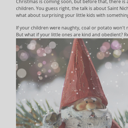
Christmas is coming soon, but before that, there i
children. You guess right, the talk is about Saint Nic
what about surprising your little kids with something
If your children were naughty, coal or potato won't m
But what if your little ones are kind and obedient? R