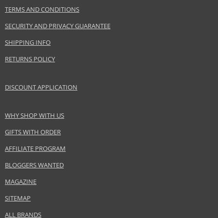
PARAMETER
VALUE
TERMS AND CONDITIONS
Product portfolio
Hair cosmetics
SECURITY AND PRIVACY GUARANTEE
Gender
For women
SHIPPING INFO
Category
Styling mousses
Brand
Alterna
RETURNS POLICY
Collection
Caviar
Subcollections
Restructuring Bond Repair
DISCOUNT APPLICATION
Size
241 g
Hair type
brittle hair, damaged hair, thin hair
WHY SHOP WITH US
GIFTS WITH ORDER
Safety Information:
AFFILIATE PROGRAM
Extremely flammable aerosol.
BLOGGERS WANTED
Distributor:
MAGAZINE
Salon Promotions LTD
SITEMAP
www.alternadirect.co.uk
ALL BRANDS