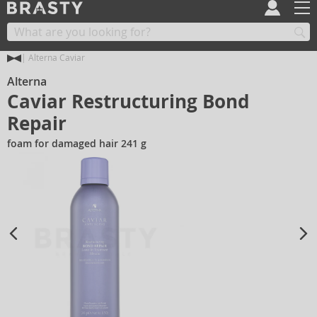
Alterna Caviar
Alterna
Caviar Restructuring Bond
Repair
foam for damaged hair 241 g