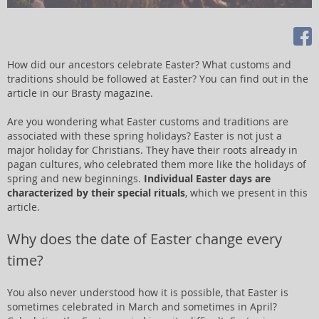
How did our ancestors celebrate Easter? What customs and
traditions should be followed at Easter? You can find out in the
article in our Brasty magazine.
Are you wondering what Easter customs and traditions are
associated with these spring holidays? Easter is not just a
major holiday for Christians. They have their roots already in
pagan cultures, who celebrated them more like the holidays of
spring and new beginnings.
Individual Easter days are
characterized by their special rituals
, which we present in this
article.
Why does the date of Easter change every
time?
You also never understood how it is possible, that Easter is
sometimes celebrated in March and sometimes in April?