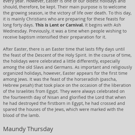
every year. However, Easter is one of our oldest holidays and
should, therefore, be kept. Their main purpose is to welcome
the growing season, ie the victory of life over death. To this day,
it is mainly Christians who are preparing for these feasts for
long forty days.
This is Lent or Carnival.
It begins with Ash
Wednesday. Previously, it was a time when people wishing to
receive baptism intensified their preparation for it.
After Easter, there is an Easter time that lasts fifty days until
the feast of the Descent of the Holy Spirit. In the course of time,
the holidays were celebrated a little differently, especially
among the old Slavs and Germans. As important and religiously
organized holidays, however, Easter appears for the first time
among Jews. It was the feast of the horseradish (pascha,
Hebrew pesah) that took place on the occasion of the liberation
of the Israelites from Egypt. They were always celebrated on
the fourteenth day of Nisan and glorified the Lord that when
he had destroyed the firstborn in Egypt, he had crossed and
spared the houses of the Jews, which were marked with the
blood of the lamb.
Maundy Thursday