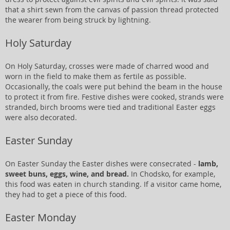
that a shirt sewn from the canvas of passion thread protected
the wearer from being struck by lightning.
Holy Saturday
On Holy Saturday, crosses were made of charred wood and
worn in the field to make them as fertile as possible.
Occasionally, the coals were put behind the beam in the house
to protect it from fire. Festive dishes were cooked, strands were
stranded, birch brooms were tied and traditional Easter eggs
were also decorated.
Easter Sunday
On Easter Sunday the Easter dishes were consecrated -
lamb,
sweet buns, eggs, wine, and bread.
In Chodsko, for example,
this food was eaten in church standing. If a visitor came home,
they had to get a piece of this food.
Easter Monday