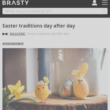
Easter traditions day after day
MAGAZINE
Easter traditions day after day
entertainment