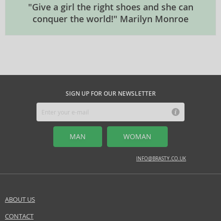
"Give a girl the right shoes and she can
conquer the world!" Marilyn Monroe
SIGN UP FOR OUR NEWSLETTER
MAN
WOMAN
INFO@BRASTY.CO.UK
ABOUT US
CONTACT