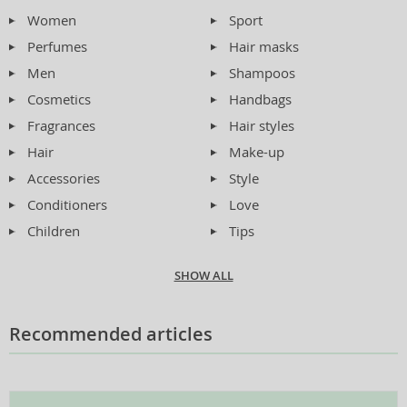
Women
Sport
Perfumes
Hair masks
Men
Shampoos
Cosmetics
Handbags
Fragrances
Hair styles
Hair
Make-up
Accessories
Style
Conditioners
Love
Children
Tips
SHOW ALL
Recommended articles