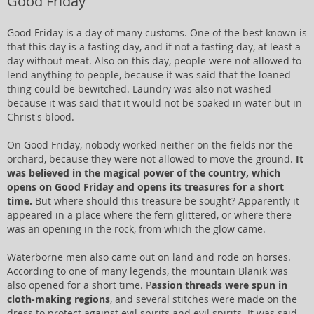
Good Friday
Good Friday is a day of many customs. One of the best known is
that this day is a fasting day, and if not a fasting day, at least a
day without meat. Also on this day, people were not allowed to
lend anything to people, because it was said that the loaned
thing could be bewitched. Laundry was also not washed
because it was said that it would not be soaked in water but in
Christ's blood.
On Good Friday, nobody worked neither on the fields nor the
orchard, because they were not allowed to move the ground.
It
was believed in the magical power of the country, which
opens on Good Friday and opens its treasures for a short
time.
But where should this treasure be sought? Apparently it
appeared in a place where the fern glittered, or where there
was an opening in the rock, from which the glow came.
Waterborne men also came out on land and rode on horses.
According to one of many legends, the mountain Blanik was
also opened for a short time. P
assion threads were spun in
cloth-making regions
, and several stitches were made on the
dress to protect against evil spirits and evil spirits. It was said