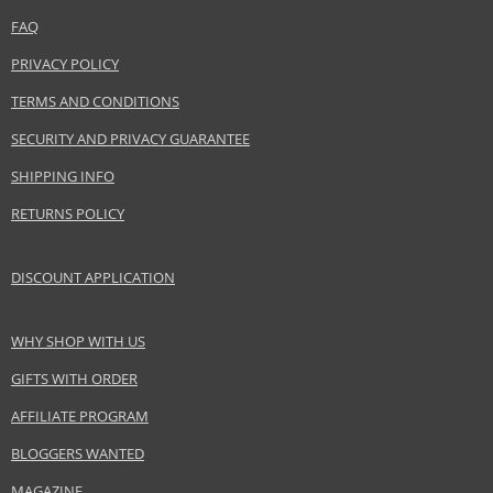
FAQ
PRIVACY POLICY
TERMS AND CONDITIONS
SECURITY AND PRIVACY GUARANTEE
SHIPPING INFO
RETURNS POLICY
DISCOUNT APPLICATION
WHY SHOP WITH US
GIFTS WITH ORDER
AFFILIATE PROGRAM
BLOGGERS WANTED
MAGAZINE