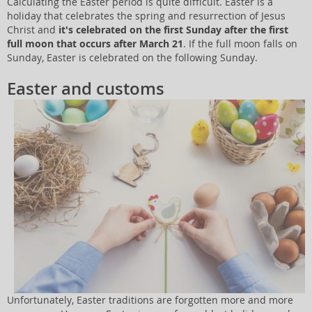
Calculating the Easter period is quite difficult. Easter is a
holiday that celebrates the spring and resurrection of Jesus
Christ and
it's celebrated on the first Sunday after the first
full moon that occurs after March 21
. If the full moon falls on
Sunday, Easter is celebrated on the following Sunday.
Easter and customs
Unfortunately, Easter traditions are forgotten more and more