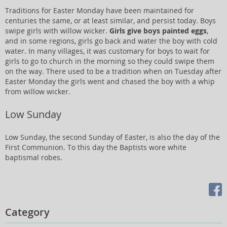
Traditions for Easter Monday have been maintained for
centuries the same, or at least similar, and persist today. Boys
swipe girls with willow wicker.
Girls give boys painted eggs
,
and in some regions, girls go back and water the boy with cold
water. In many villages, it was customary for boys to wait for
girls to go to church in the morning so they could swipe them
on the way. There used to be a tradition when on Tuesday after
Easter Monday the girls went and chased the boy with a whip
from willow wicker.
Low Sunday
Low Sunday, the second Sunday of Easter, is also the day of the
First Communion. To this day the Baptists wore white
baptismal robes.
Category