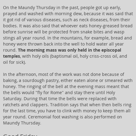
On the Maundy Thursday in the past, people got up early,
prayed and washed with morning dew, because it was said that
it got rid of various diseases, such as neck diseases, from their
bodies. It was also said that whoever eats honey-greased bread
before sunrise will be protected from snake bites and wasp
stings all year round. In the mountains, for example, bread and
honey were thrown back into the well to hold water all year
round.
The morning mass was only held in the episcopal
temples
, with holy oils (baptismal oil, holy criss-cross oil, and
oil for sick).
In the afternoon, most of the work was not done because of
baking, a sourdough pastry, either eaten alone or smeared with
honey. The ringing of the bell at the evening mass meant that
the bells would "fly for Rome" and stay there until Holy
Saturday. During that time the bells were replaced with
ratchets and clappers. Tradition says that when then bells ring
for the last time, you have to clink with money to keep them all
year round. Ceremonial foot washing is also performed on
Maundy Thursday.