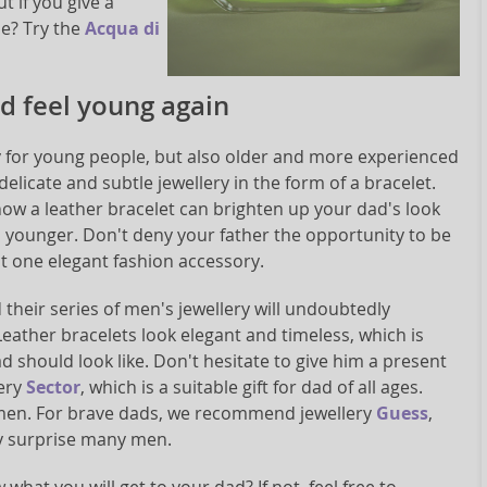
t if you give a
se? Try the
Acqua di
ad feel young again
y for young people, but also older and more experienced
delicate and subtle jewellery in the form of a bracelet.
how a leather bracelet can brighten up your dad's look
ounger. Don't deny your father the opportunity to be
t one elegant fashion accessory.
their series of men's jewellery will undoubtedly
eather bracelets look elegant and timeless, which is
d should look like. Don't hesitate to give him a present
lery
Sector
, which is a suitable gift for dad of all ages.
s men. For brave dads, we recommend jewellery
Guess
,
y surprise many men.