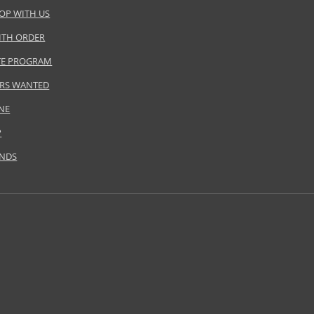
OP WITH US
ITH ORDER
ATE PROGRAM
RS WANTED
NE
P
ANDS