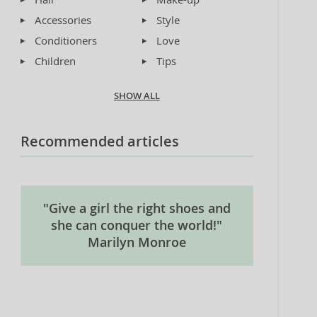
Accessories
Style
Conditioners
Love
Children
Tips
SHOW ALL
Recommended articles
"Give a girl the right shoes and
she can conquer the world!"
Marilyn Monroe