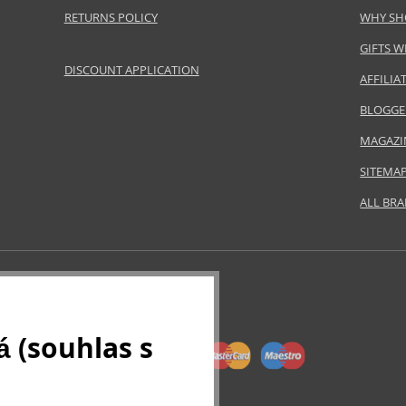
RETURNS POLICY
WHY SH
GIFTS W
DISCOUNT APPLICATION
AFFILI
BLOGGE
MAGAZI
SITEMA
ALL BR
 (souhlas s