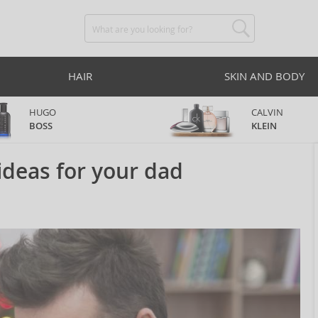
HAIR
SKIN AND BODY
HUGO
CALVIN
BOSS
KLEIN
ideas for your dad