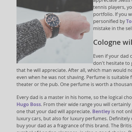
appreciate Swiss 
tennis players, yo
portfolio. If you 
personified by
To
mistake in the sel
Cologne wi
Even if your dad 
don't hesitate to
that he will appreciate. After all, which man would n
even when he was not shaving. Perfume is suitable fo
theater or the pub. One perfume is worth a thousa
Every dad is a master in his home, so the logical ch
Hugo Boss
. From their wide range you will certainly
one that your dad will appreciate.
Bentley
is not on
luxury cars, but also for luxury perfumes. Definitely 
buy your dad as a fragrance of this brand. The Brit