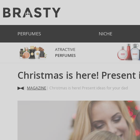
PERFUMES
NICHE
ATRACTIVE
PERFUMES
Christmas is here! Present 
MAGAZINE
Christmas is here! Present ideas for your dad