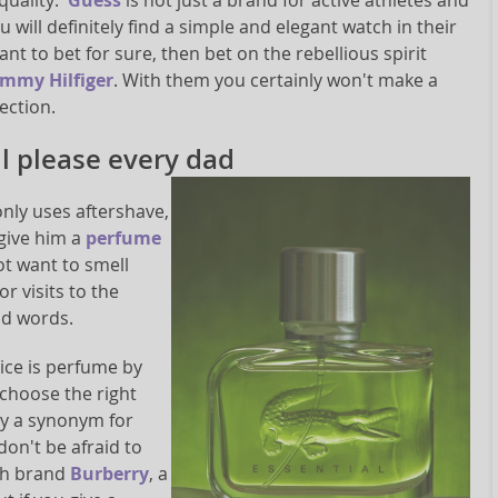
quality.
Guess
is not just a brand for active athletes and
u will definitely find a simple and elegant watch in their
want to bet for sure, then bet on the rebellious spirit
mmy Hilfiger
. With them you certainly won't make a
ection.
ll please every dad
only uses aftershave,
 give him a
perfume
ot want to smell
r visits to the
nd words.
oice is perfume by
 choose the right
ly a synonym for
don't be afraid to
ish brand
Burberry
, a