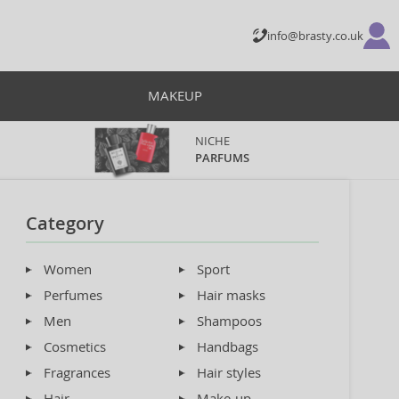
info@brasty.co.uk
MAKEUP
NICHE
PARFUMS
Category
Women
Sport
Perfumes
Hair masks
Men
Shampoos
Cosmetics
Handbags
Fragrances
Hair styles
Hair
Make-up