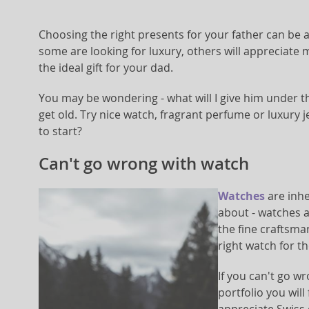
Choosing the right presents for your father can be 
some are looking for luxury, others will appreciate 
the ideal gift for your dad.
You may be wondering - what will I give him under th
get old. Try nice watch, fragrant perfume or luxury j
to start?
Can't go wrong with watch
Watches
are inhe
about - watches 
the fine craftsma
right watch for th
If you can't go wr
portfolio you wil