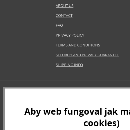
ABOUT US
CONTACT
FAQ
PRIVACY POLICY
TERMS AND CONDITIONS
SECURITY AND PRIVACY GUARANTEE
SHIPPING INFO
Aby web fungoval jak má
cookies)