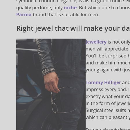
symbol of London elegance, is also a good choice. Bu
quality perfume, only
niche
. But which one to choo
Parma
brand that is suitable for men.
Right jewel that will make your d
Jewellery
is not onl
men will appreciate 
You'll be surprised 
and make him much y
young again with jus
Tommy Hilfiger
and 
impress every dad. L
exactly what your da
in the form of jewel
Surgical steel suit
which can pleasantl