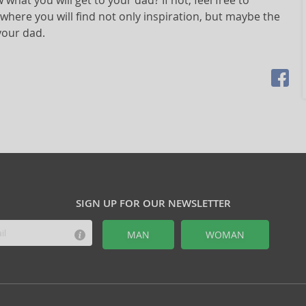
what you will get to your dad? If not, feel free to
 where you will find not only inspiration, but maybe the
your dad.
SIGN UP FOR OUR NEWSLETTER
MAN
WOMAN