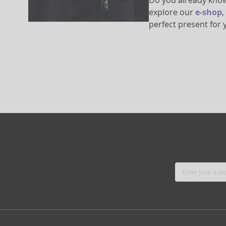
Do you already know 
explore our
e-shop
,
perfect present for 