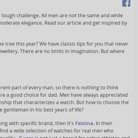
a tough challenge. All men are not the same and while
moderate elegance. Read our article and get inspired by
e tree this year? We have classic tips for you that never
ewellery. There are no limits in imagination. But where
rent part of every man, so there is nothing to think
are a good choice for dad. Men have always appreciated
nship that characterizes a watch. But how to choose the
e gentleman in his best years of life?
ong with specific brand, then it's
Festina
. In their
l find a wide selection of watches for real men who