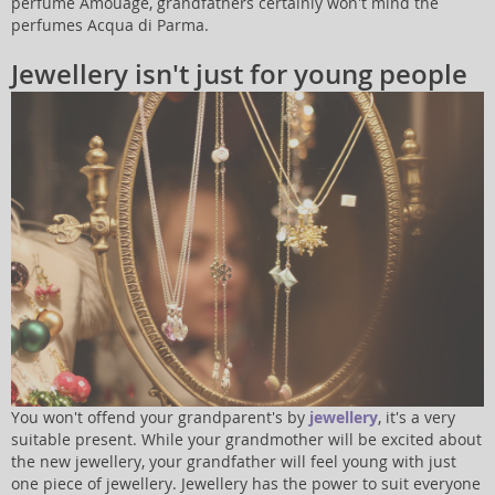
perfume Amouage, grandfathers certainly won't mind the
perfumes Acqua di Parma.
Jewellery isn't just for young people
You won't offend your grandparent's by
jewellery
, it's a very
suitable present. While your grandmother will be excited about
the new jewellery, your grandfather will feel young with just
one piece of jewellery. Jewellery has the power to suit everyone