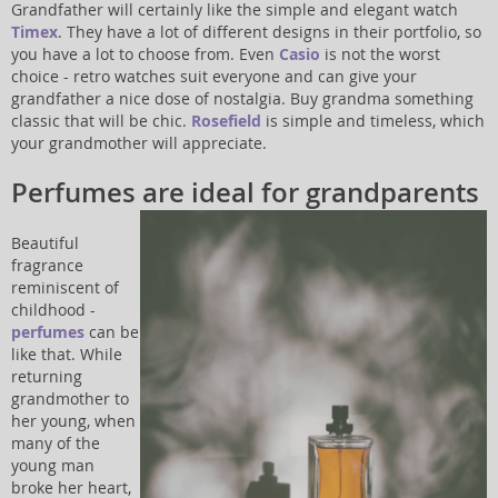
Grandfather will certainly like the simple and elegant watch
Timex
. They have a lot of different designs in their portfolio, so
you have a lot to choose from. Even
Casio
is not the worst
choice - retro watches suit everyone and can give your
grandfather a nice dose of nostalgia. Buy grandma something
classic that will be chic.
Rosefield
is simple and timeless, which
your grandmother will appreciate.
Perfumes are ideal for grandparents
Beautiful
fragrance
reminiscent of
childhood -
perfumes
can be
like that. While
returning
grandmother to
her young, when
many of the
young man
broke her heart,