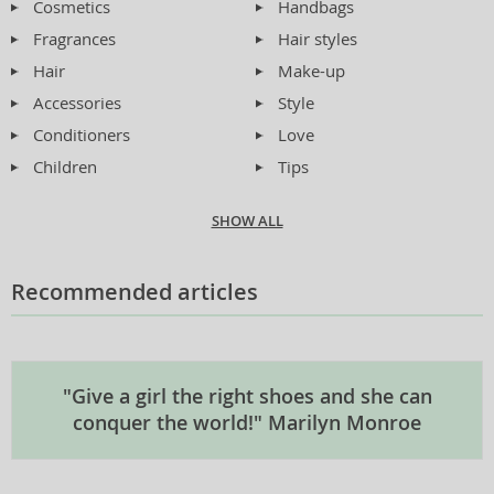
Cosmetics
Handbags
Fragrances
Hair styles
Hair
Make-up
Accessories
Style
Conditioners
Love
Children
Tips
SHOW ALL
Recommended articles
"Give a girl the right shoes and she can
conquer the world!" Marilyn Monroe