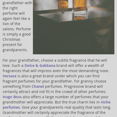
grandfather with
the right
perfume will
again feel like a
lion of the
salons. Perfume
is simply a good
Christmas
present for
grandparents.
For your grandfather, choose a subtle fragrance that he will
love. Such a
Dolce & Gabbana
brand will offer a wealth of
fragrances that will impress even the most demanding nose.
Versace
is also a great brand under which you can find
fragrant perfumes for your grandfather. For granny choose
something from
Chanel
perfumes. Progressive brand will
certainly attract and not fit in the crowd of other perfumes.
Hugo Boss
also offers a large number of perfumes that your
grandmother will appreciate. But the true charm lies in
niche
perfumes
. Give your grandparents real quality that lasts long.
Grandmother will certainly appreciate the fragrance of the