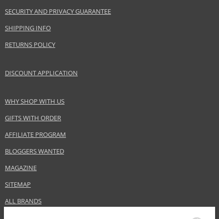
SECURITY AND PRIVACY GUARANTEE
SHIPPING INFO
RETURNS POLICY
DISCOUNT APPLICATION
WHY SHOP WITH US
GIFTS WITH ORDER
AFFILIATE PROGRAM
BLOGGERS WANTED
MAGAZINE
SITEMAP
ALL BRANDS