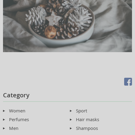
Category
Women
Sport
Perfumes
Hair masks
Men
Shampoos