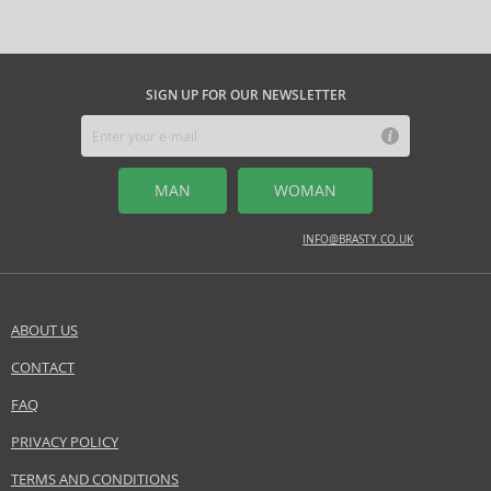
SIGN UP FOR OUR NEWSLETTER
MAN
WOMAN
INFO@BRASTY.CO.UK
ABOUT US
CONTACT
FAQ
PRIVACY POLICY
TERMS AND CONDITIONS