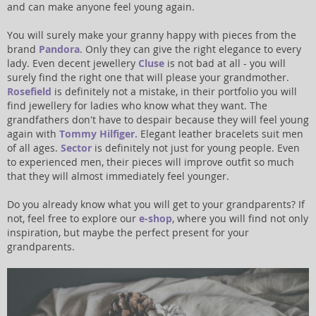
and can make anyone feel young again.
You will surely make your granny happy with pieces from the
brand
Pandora
. Only they can give the right elegance to every
lady. Even decent jewellery
Cluse
is not bad at all - you will
surely find the right one that will please your grandmother.
Rosefield
is definitely not a mistake, in their portfolio you will
find jewellery for ladies who know what they want. The
grandfathers don't have to despair because they will feel young
again with
Tommy Hilfiger.
Elegant leather bracelets suit men
of all ages.
Sector
is definitely not just for young people. Even
to experienced men, their pieces will improve outfit so much
that they will almost immediately feel younger.
Do you already know what you will get to your grandparents? If
not, feel free to explore our
e-shop
, where you will find not only
inspiration, but maybe the perfect present for your
grandparents.