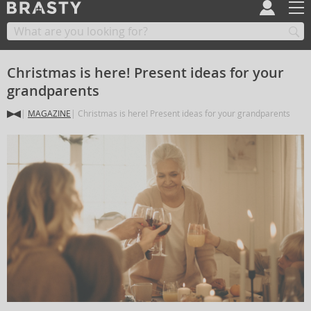
Christmas is here! Present ideas for your
grandparents
MAGAZINE
Christmas is here! Present ideas for your grandparents