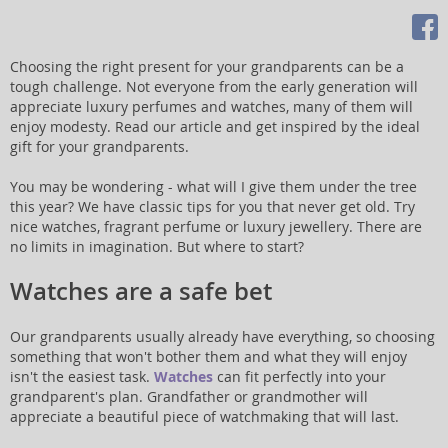
Choosing the right present for your grandparents can be a
tough challenge. Not everyone from the early generation will
appreciate luxury perfumes and watches, many of them will
enjoy modesty. Read our article and get inspired by the ideal
gift for your grandparents.
You may be wondering - what will I give them under the tree
this year? We have classic tips for you that never get old. Try
nice watches, fragrant perfume or luxury jewellery. There are
no limits in imagination. But where to start?
Watches are a safe bet
Our grandparents usually already have everything, so choosing
something that won't bother them and what they will enjoy
isn't the easiest task.
Watches
can fit perfectly into your
grandparent's plan. Grandfather or grandmother will
appreciate a beautiful piece of watchmaking that will last.