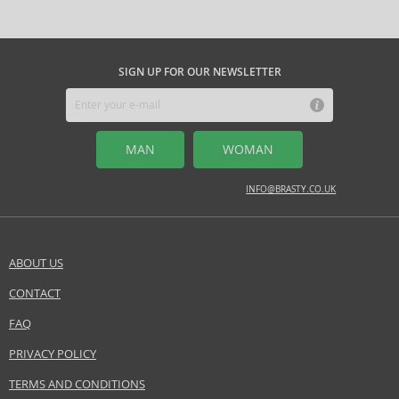
SIGN UP FOR OUR NEWSLETTER
MAN
WOMAN
INFO@BRASTY.CO.UK
ABOUT US
CONTACT
FAQ
PRIVACY POLICY
TERMS AND CONDITIONS