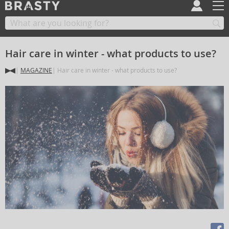
Hair care in winter - what products to use?
MAGAZINE
Hair care in winter - what products to use?