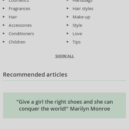
Cosmetics
Handbags
Fragrances
Hair styles
Hair
Make-up
Accessories
Style
Conditioners
Love
Children
Tips
SHOW ALL
Recommended articles
"Give a girl the right shoes and she can
conquer the world!" Marilyn Monroe