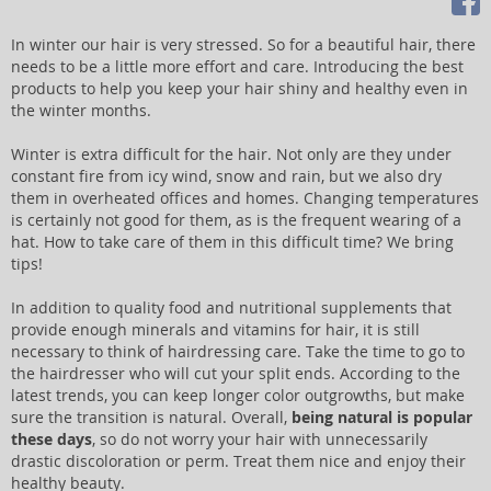
In winter our hair is very stressed. So for a beautiful hair, there
needs to be a little more effort and care. Introducing the best
products to help you keep your hair shiny and healthy even in
the winter months.
Winter is extra difficult for the hair. Not only are they under
constant fire from icy wind, snow and rain, but we also dry
them in overheated offices and homes. Changing temperatures
is certainly not good for them, as is the frequent wearing of a
hat. How to take care of them in this difficult time? We bring
tips!
In addition to quality food and nutritional supplements that
provide enough minerals and vitamins for hair, it is still
necessary to think of hairdressing care. Take the time to go to
the hairdresser who will cut your split ends. According to the
latest trends, you can keep longer color outgrowths, but make
sure the transition is natural. Overall,
being natural is popular
these days
, so do not worry your hair with unnecessarily
drastic discoloration or perm. Treat them nice and enjoy their
healthy beauty.