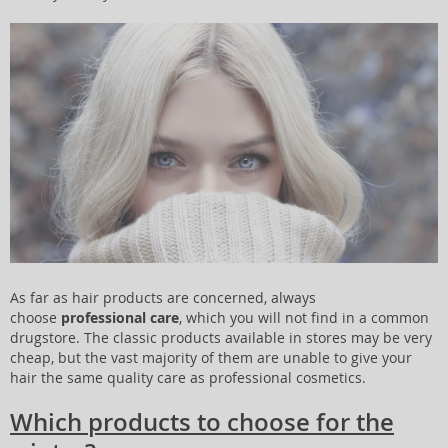
As far as hair products are concerned, always
choose
professional care
, which you will not find in a common
drugstore. The classic products available in stores may be very
cheap, but the vast majority of them are unable to give your
hair the same quality care as professional cosmetics.
Which products to choose for the