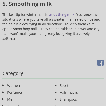
5. Smoothing milk
The last tip for winter hair is
smoothing milk
. You know the
situations where you take off a sweater in a heated office and
the hair is electrifying in all directions. To keep them calm,
applie smoothing milk . They can be rubbed into wet and dry
hair, won't make your hair greasy but giving it a velvety
softness.
Category
Women
Sport
Perfumes
Hair masks
Men
Shampoos