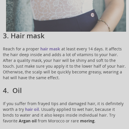
3. Hair mask
Reach for a proper
hair mask
at least every 14 days. It affects
the hair deep inside and adds a lot of vitamins to your hair.
After a quality mask, your hair will be shiny and soft to the
touch. Just make sure you apply it to the lower half of your hair.
Otherwise, the scalp will be quickly become greasy, wearing a
hat will have the same effect.
4. Oil
If you suffer from frayed tips and damaged hair, it is definitely
worth a try
hair oil
. Usually applied to wet hair, because it
binds to water and it also keeps inside individual hair. Try
favorite
Argan oil
from Morocco or rare
moring
.