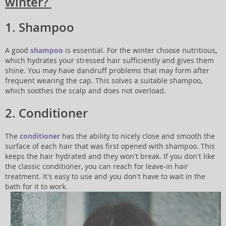
winter?
1. Shampoo
A good
shampoo
is essential. For the winter choose nutritious,
which hydrates your stressed hair sufficiently and gives them
shine. You may have dandruff problems that may form after
frequent wearing the cap. This solves a suitable shampoo,
which soothes the scalp and does not overload.
2. Conditioner
The
conditioner
has the ability to nicely close and smooth the
surface of each hair that was first opened with shampoo. This
keeps the hair hydrated and they won't break. If you don't like
the classic conditioner, you can reach for leave-in hair
treatment. It's easy to use and you don't have to wait in the
bath for it to work.