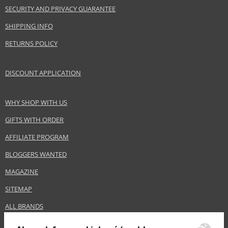
SECURITY AND PRIVACY GUARANTEE
SHIPPING INFO
RETURNS POLICY
DISCOUNT APPLICATION
WHY SHOP WITH US
GIFTS WITH ORDER
AFFILIATE PROGRAM
BLOGGERS WANTED
MAGAZINE
SITEMAP
ALL BRANDS