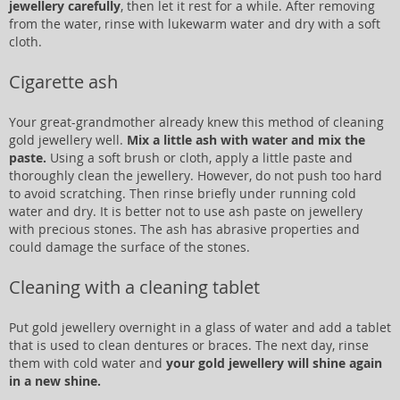
jewellery carefully
, then let it rest for a while. After removing
from the water, rinse with lukewarm water and dry with a soft
cloth.
Cigarette ash
Your great-grandmother already knew this method of cleaning
gold jewellery well.
Mix a little ash with water and mix the
paste.
Using a soft brush or cloth, apply a little paste and
thoroughly clean the jewellery. However, do not push too hard
to avoid scratching. Then rinse briefly under running cold
water and dry. It is better not to use ash paste on jewellery
with precious stones. The ash has abrasive properties and
could damage the surface of the stones.
Cleaning with a cleaning tablet
Put gold jewellery overnight in a glass of water and add a tablet
that is used to clean dentures or braces. The next day, rinse
them with cold water and
your gold jewellery will shine again
in a new shine.