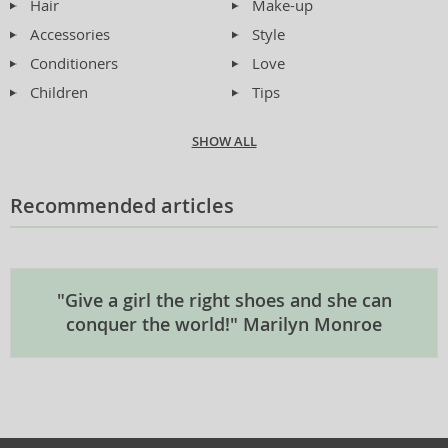
Hair
Make-up
Accessories
Style
Conditioners
Love
Children
Tips
SHOW ALL
Recommended articles
"Give a girl the right shoes and she can
conquer the world!" Marilyn Monroe