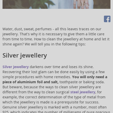
Water, dust, sweat, perfumes - all this leaves traces on our
jewellery. That's why it is necessary to give them a little care
from time to time. How to clean the jewellery at home and let it
shine again? We will tell you in the following tips:
Silver jewellery
Silver jewellery
darkens over time and loses its shine.
Recovering their lost glam can be done easily by using a few
simple procedures with home remedies.
You will only need a
piece of aluminium foil and salt,
toothpaste or baking soda.
But beware, because the ways to clean silver jewellery are
different from the way to clean surgical
steel jewellery
, for
example, the correct determination of the type of metal from
which the jewellery is made is a prerequisite for success.
Genuine silver jewellery is marked with a number, most often
925, which indicates the number of milligrams of pure precious