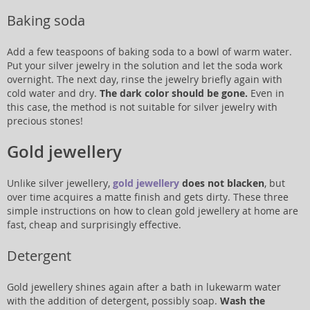
Baking soda
Add a few teaspoons of baking soda to a bowl of warm water.
Put your silver jewelry in the solution and let the soda work
overnight. The next day, rinse the jewelry briefly again with
cold water and dry.
The dark color should be gone.
Even in
this case, the method is not suitable for silver jewelry with
precious stones!
Gold jewellery
Unlike silver jewellery,
gold jewellery
does not blacken
, but
over time acquires a matte finish and gets dirty. These three
simple instructions on how to clean gold jewellery at home are
fast, cheap and surprisingly effective.
Detergent
Gold jewellery shines again after a bath in lukewarm water
with the addition of detergent, possibly soap.
Wash the