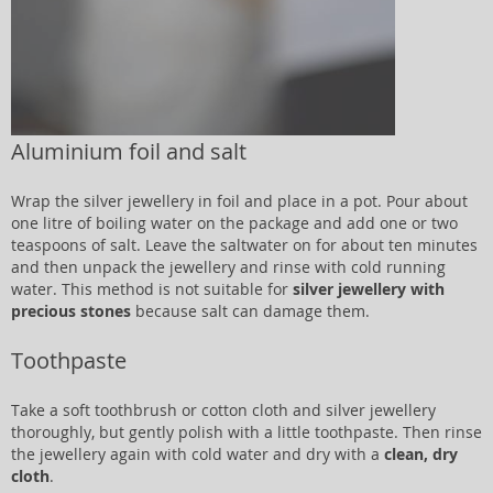
Aluminium foil and salt
Wrap the silver jewellery in foil and place in a pot. Pour about
one litre of boiling water on the package and add one or two
teaspoons of salt. Leave the saltwater on for about ten minutes
and then unpack the jewellery and rinse with cold running
water. This method is not suitable for
silver jewellery with
precious stones
because salt can damage them.
Toothpaste
Take a soft toothbrush or cotton cloth and silver jewellery
thoroughly, but gently polish with a little toothpaste. Then rinse
the jewellery again with cold water and dry with a
clean, dry
cloth
.