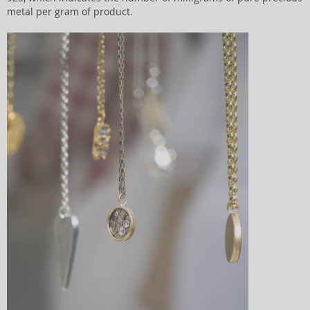
metal per gram of product.