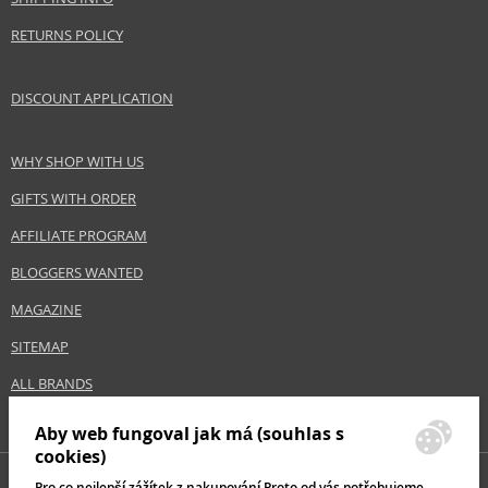
RETURNS POLICY
DISCOUNT APPLICATION
WHY SHOP WITH US
GIFTS WITH ORDER
AFFILIATE PROGRAM
BLOGGERS WANTED
MAGAZINE
SITEMAP
ALL BRANDS
Aby web fungoval jak má (souhlas s
cookies)