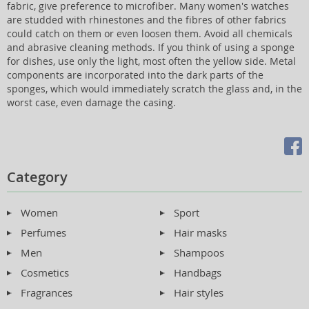
fabric, give preference to microfiber. Many women's watches
are studded with rhinestones and the fibres of other fabrics
could catch on them or even loosen them. Avoid all chemicals
and abrasive cleaning methods. If you think of using a sponge
for dishes, use only the light, most often the yellow side. Metal
components are incorporated into the dark parts of the
sponges, which would immediately scratch the glass and, in the
worst case, even damage the casing.
Category
Women
Sport
Perfumes
Hair masks
Men
Shampoos
Cosmetics
Handbags
Fragrances
Hair styles