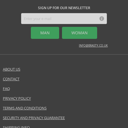
SIGN UP FOR OUR NEWSLETTER
MAN
WOMAN
INFO@BRASTY.CO.UK
ABOUT US
CONTACT
FAQ
PRIVACY POLICY
TERMS AND CONDITIONS
SECURITY AND PRIVACY GUARANTEE
SHIPPING INFO