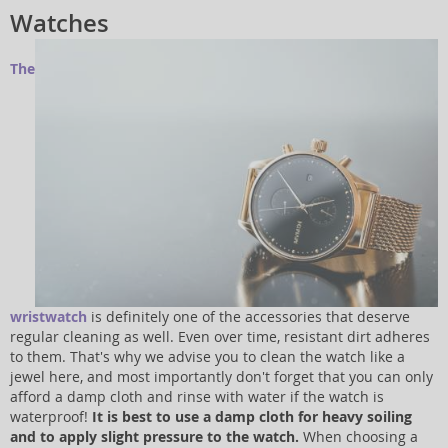
Watches
The
wristwatch
is definitely one of the accessories that deserve
regular cleaning as well. Even over time, resistant dirt adheres
to them. That's why we advise you to clean the watch like a
jewel here, and most importantly don't forget that you can only
afford a damp cloth and rinse with water if the watch is
waterproof!
It is best to use a damp cloth for heavy soiling
and to apply slight pressure to the watch.
When choosing a