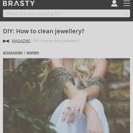
DIY: How to clean jewellery?
MAGAZINE
DIY: How to clean jewellery?
accessories
women