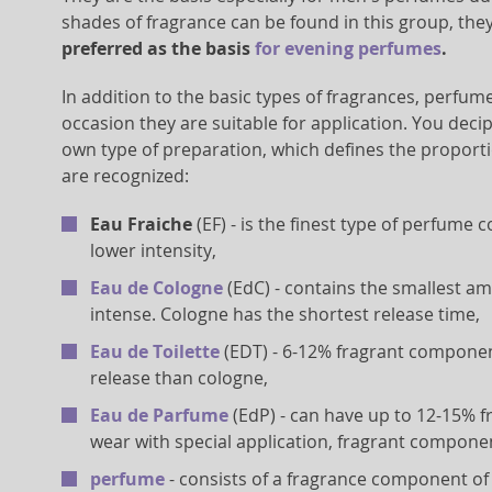
shades of fragrance can be found in this group, the
preferred as the basis
for evening perfumes
.
In addition to the basic types of fragrances, perfume
occasion they are suitable for application. You deci
own type of preparation, which defines the proporti
are recognized:
Eau Fraiche
(EF) - is the finest type of perfume
lower intensity,
Eau de Cologne
(EdC) - contains the smallest a
intense. Cologne has the shortest release time,
Eau de Toilette
(EDT) - 6-12% fragrant component
release than cologne,
Eau de Parfume
(EdP) - can have up to 12-15% 
wear with special application, fragrant compone
perfume
- consists of a fragrance component of