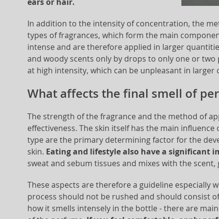
ears or hair.
In addition to the intensity of concentration, the met
types of fragrances, which form the main component
intense and are therefore applied in larger quantitie
and woody scents only by drops to only one or two pl
at high intensity, which can be unpleasant in larger 
What affects the final smell of p
The strength of the fragrance and the method of app
effectiveness. The skin itself has the main influence o
type are the primary determining factor for the deve
skin.
Eating and lifestyle also have a significant 
sweat and sebum tissues and mixes with the scent, g
These aspects are therefore a guideline especially w
process should not be rushed and should consist of s
how it smells intensely in the bottle - there are ma