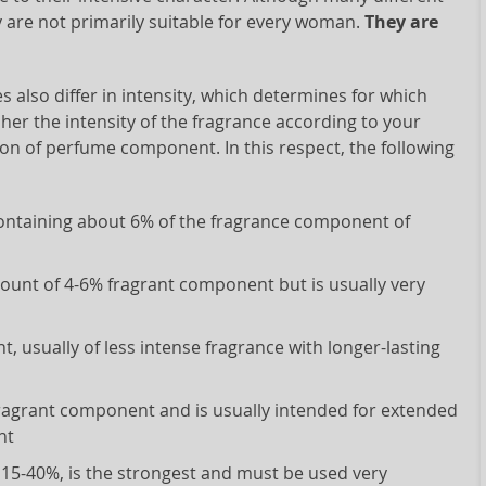
y are not primarily suitable for every woman.
They are
s also differ in intensity, which determines for which
pher the intensity of the fragrance according to your
on of perfume component. In this respect, the following
 containing about 6% of the fragrance component of
mount of 4-6% fragrant component but is usually very
, usually of less intense fragrance with longer-lasting
fragrant component and is usually intended for extended
nt
 15-40%, is the strongest and must be used very