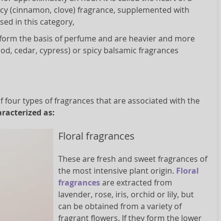
picy (cinnamon, clove) fragrance, supplemented with
sed in this category,
s form the basis of perfume and are heavier and more
od, cedar, cypress) or spicy balsamic fragrances
four types of fragrances that are associated with the
racterized as:
Floral fragrances
These are fresh and sweet fragrances of
the most intensive plant origin.
Floral
fragrances
are extracted from
lavender, rose, iris, orchid or lily, but
can be obtained from a variety of
fragrant flowers. If they form the lower