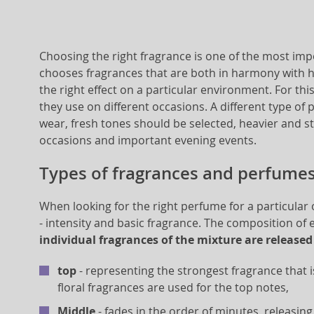
Choosing the right fragrance is one of the most i
chooses fragrances that are both in harmony with he
the right effect on a particular environment. For t
they use on different occasions. A different type of 
wear, fresh tones should be selected, heavier and st
occasions and important evening events.
Types of fragrances and perfume
When looking for the right perfume for a particular
- intensity and basic fragrance. The composition of
individual fragrances of the mixture are released
top
- representing the strongest fragrance that i
floral fragrances are used for the top notes,
Middle
- fades in the order of minutes, releasing