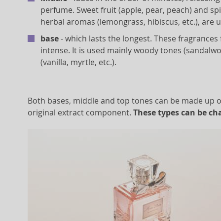
perfume. Sweet fruit (apple, pear, peach) and s
herbal aromas (lemongrass, hibiscus, etc.), are u
base
- which lasts the longest. These fragrance
intense. It is used mainly woody tones (sandalwo
(vanilla, myrtle, etc.).
Both bases, middle and top tones can be made up of 
original extract component.
These types can be cha