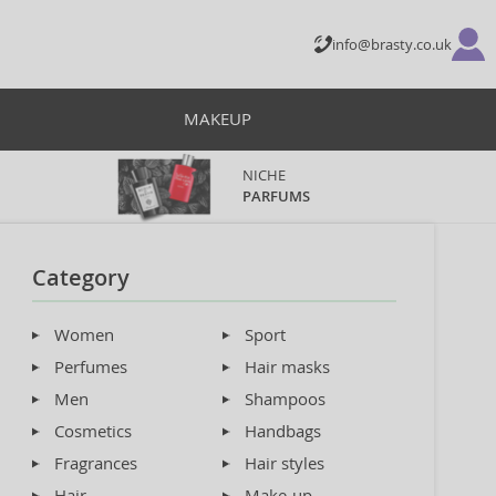
info@brasty.co.uk
MAKEUP
NICHE
PARFUMS
Category
Women
Sport
Perfumes
Hair masks
Men
Shampoos
Cosmetics
Handbags
Fragrances
Hair styles
Hair
Make-up