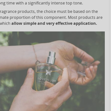
ong time with a significantly intense top tone.
 fragrance products, the choice must be based on the
mate proportion of this component. Most products are
 which
allow simple and very effective application.