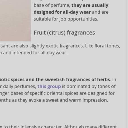
base of perfume,
they are usually
designed for all-day wear
and are
suitable for job opportunities.
Fruit (citrus) fragrances
t are also slightly exotic fragrances. Like floral tones,
sh
and intended for all-day wear.
xotic spices and the sweetish fragrances of herbs
. In
or daily perfumes,
this group
is dominated by tones of
ger bases of specific oriental spices are designed for
months as they evoke a sweet and warm impression.
e to their intensive character. Although many different