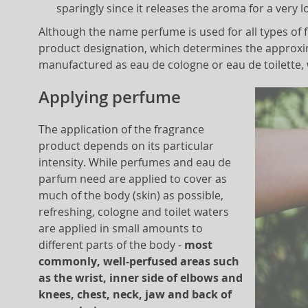
sparingly since it releases the aroma for a very l
Although the name perfume is used for all types of
product designation, which determines the approxi
manufactured as eau de cologne or eau de toilette,
Applying perfume
The application of the fragrance
product depends on its particular
intensity. While perfumes and eau de
parfum need are applied to cover as
much of the body (skin) as possible,
refreshing, cologne and toilet waters
are applied in small amounts to
different parts of the body -
most
commonly, well-perfused areas such
as the wrist, inner side of elbows and
knees, chest, neck, jaw and back of