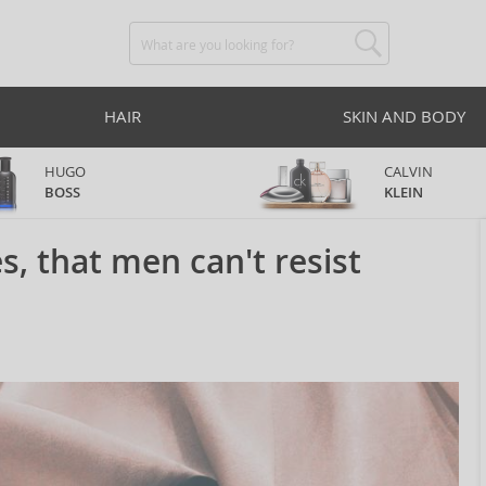
HAIR
SKIN AND BODY
HUGO
CALVIN
BOSS
KLEIN
, that men can't resist