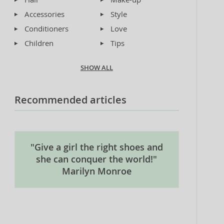
Accessories
Style
Conditioners
Love
Children
Tips
SHOW ALL
Recommended articles
"Give a girl the right shoes and
she can conquer the world!"
Marilyn Monroe