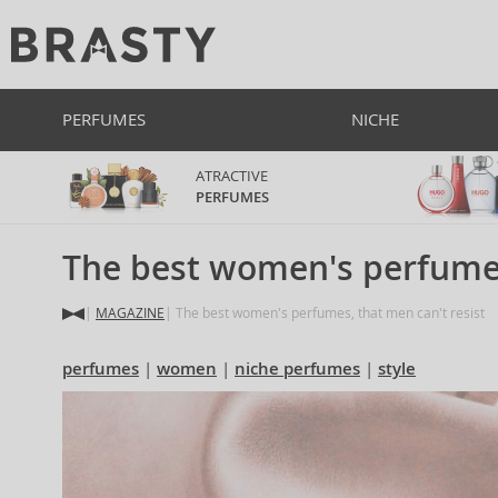
PERFUMES
NICHE
ATRACTIVE
PERFUMES
The best women's perfumes
MAGAZINE
The best women's perfumes, that men can't resist
perfumes
women
niche perfumes
style