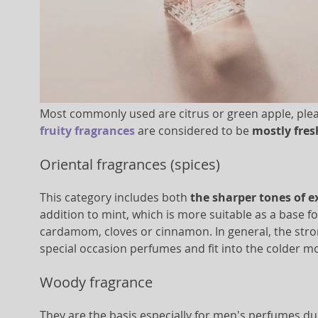
Most commonly used are citrus or green apple, pleasan
fruity fragrances
are considered to be
mostly fre
Oriental fragrances (spices)
This category includes both
the sharper tones of e
addition to mint, which is more suitable as a base f
cardamom, cloves or cinnamon. In general, the stron
special occasion perfumes and fit into the colder 
Woody fragrance
They are the basis especially for men's perfumes du