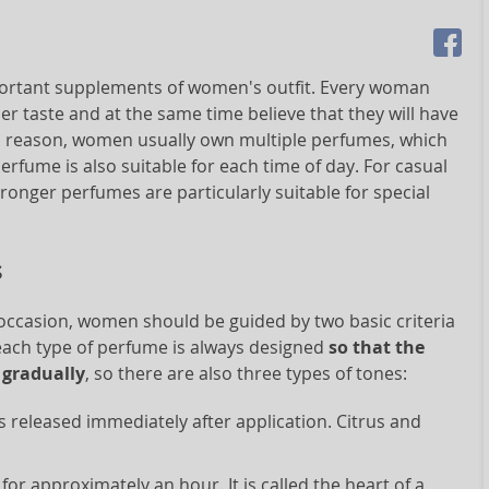
mportant supplements of women's outfit. Every woman
r taste and at the same time believe that they will have
his reason, women usually own multiple perfumes, which
perfume is also suitable for each time of day. For casual
ronger perfumes are particularly suitable for special
s
 occasion, women should be guided by two basic criteria
 each type of perfume is always designed
so that the
 gradually
, so there are also three types of tones:
s released immediately after application. Citrus and
 for approximately an hour. It is called the heart of a