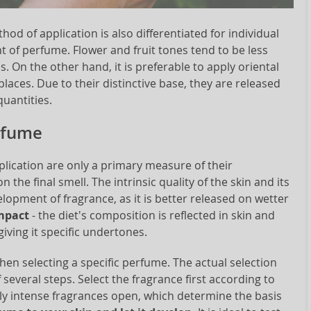
hod of application is also differentiated for individual
 of perfume. Flower and fruit tones tend to be less
s. On the other hand, it is preferable to apply oriental
aces. Due to their distinctive base, they are released
quantities.
erfume
lication are only a primary measure of their
n the final smell. The intrinsic quality of the skin and its
lopment of fragrance, as it is better released on wetter
impact
- the diet's composition is reflected in skin and
iving it specific undertones.
hen selecting a specific perfume. The actual selection
everal steps. Select the fragrance first according to
inly intense fragrances open, which determine the basis