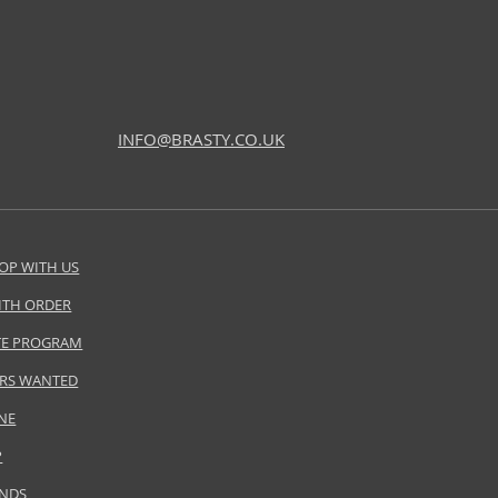
INFO@BRASTY.CO.UK
OP WITH US
ITH ORDER
ATE PROGRAM
RS WANTED
NE
P
ANDS