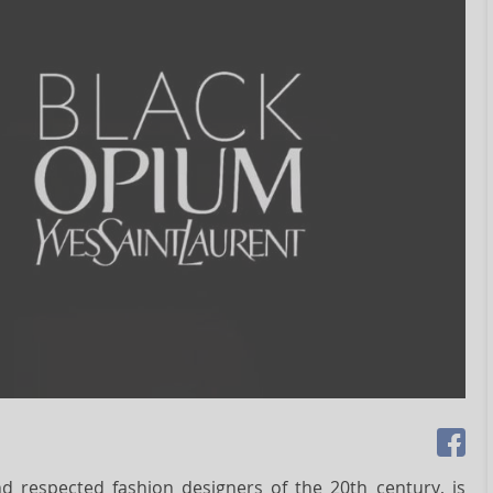
nd respected fashion designers of the 20th century, is