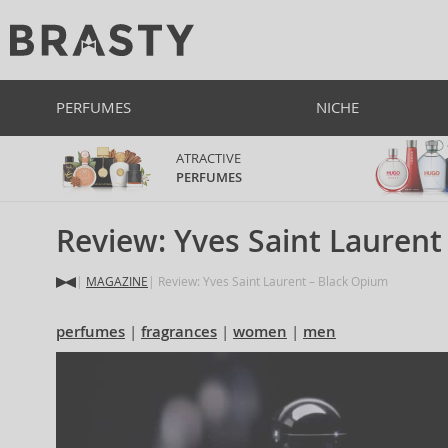
PERFUMES
NICHE
ATRACTIVE
PERFUMES
Review: Yves Saint Laurent
MAGAZINE
Review: Yves Saint Laurent – Black Opium
perfumes
fragrances
women
men