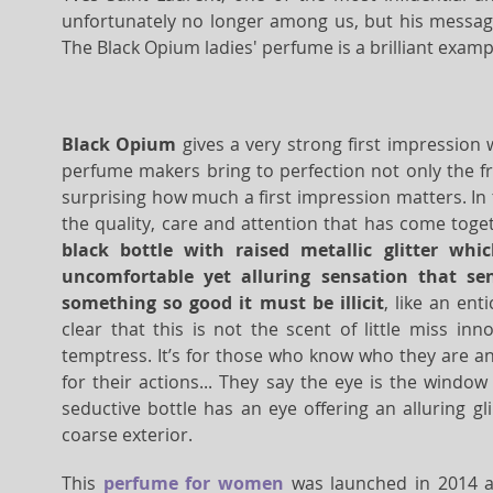
unfortunately no longer among us, but his message 
The Black Opium ladies' perfume is a brilliant examp
Black Opium
gives a very strong first impression w
perfume makers bring to perfection not only the fra
surprising how much a first impression matters. In 
the quality, care and attention that has come toge
black bottle with raised metallic glitter whi
uncomfortable yet alluring sensation that s
something so good it must be illicit
, like an ent
clear that this is not the scent of little miss in
temptress. It’s for those who know who they are an
for their actions... They say the eye is the window
seductive bottle has an eye offering an alluring gl
coarse exterior.
This
perfume for women
was launched in 2014 a