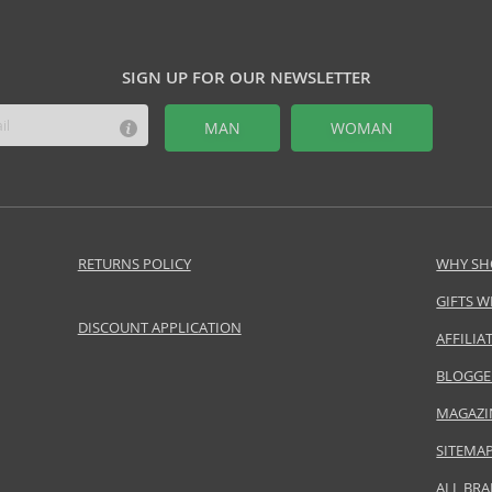
SIGN UP FOR OUR NEWSLETTER
MAN
WOMAN
RETURNS POLICY
WHY SH
GIFTS W
DISCOUNT APPLICATION
AFFILI
BLOGGE
MAGAZI
SITEMA
ALL BR