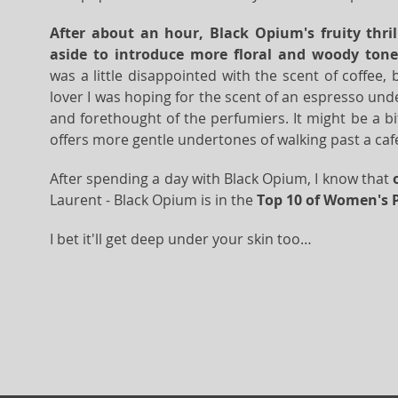
After about an hour, Black Opium's fruity thril
aside to introduce more floral and woody tone
was a little disappointed with the scent of coffee, 
lover I was hoping for the scent of an espresso und
and forethought of the perfumiers. It might be a bit
offers more gentle undertones of walking past a cafe
After spending a day with Black Opium, I know that
Laurent - Black Opium is in the
Top 10 of Women's 
I bet it'll get deep under your skin too…