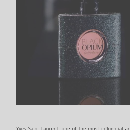
Yves Saint Laurent, one of the most influential a