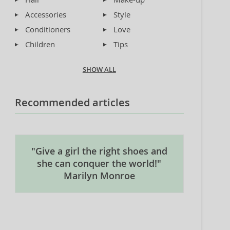
Accessories
Style
Conditioners
Love
Children
Tips
SHOW ALL
Recommended articles
"Give a girl the right shoes and
she can conquer the world!"
Marilyn Monroe