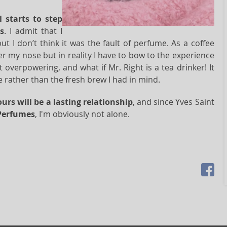
l starts to step
s
. I admit that I
but I don’t think it was the fault of perfume. As a coffee
er my nose but in reality I have to bow to the experience
 overpowering, and what if Mr. Right is a tea drinker! It
 rather than the fresh brew I had in mind.
ours will be a lasting relationship
, and since Yves Saint
Perfumes
, I'm obviously not alone.