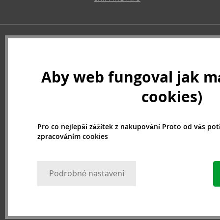
Aby web fungoval jak má
cookies)
Pro co nejlepší zážítek z nakupování Proto od vás po
zpracováním cookies
Podrobné nastavení