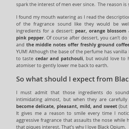
spark the interest of men ever since. The reason is 
I found my mouth watering as I read the descriptio
of the fragrance sound like they would be wel
ingredients for a dessert:
pear, orange blossom 
pink pepper
. Of course after dessert, you can’t do
and
the middle notes offer freshly ground coff
YUM! Although the base of the perfume has vanilla I c
to taste
cedar and patchouli
, but would love to
atomiser to gently lower me back to earth.
So what should I expect from Bla
I must admit that those ingredients do sound
intimidating almost, but when they are careful
become delicate, pleasant, mild, and sweet
(but 
It gives me a reason to smile every time I notice
aggressive fragrance that assaults the nose while 
that piques interest. That’s why I love Black Opium.