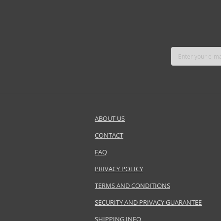
ABOUT US
CONTACT
FAQ
PRIVACY POLICY
TERMS AND CONDITIONS
SECURITY AND PRIVACY GUARANTEE
SHIPPING INFO