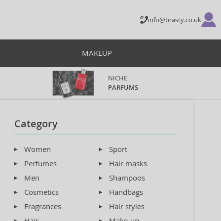
info@brasty.co.uk
MAKEUP
NICHE
PARFUMS
Category
Women
Sport
Perfumes
Hair masks
Men
Shampoos
Cosmetics
Handbags
Fragrances
Hair styles
Hair
Make-up