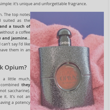
simple: it’s unique and unforgettable fragrance.
n. The top notes
l suited as the
and a touch of
 without a coffee
ee and jasmine
…
an’t say I’d like
 have them in an
ck Opium?
 a little much,
ly combined
they
not saccharine).
 it. It’s not an
having a potency