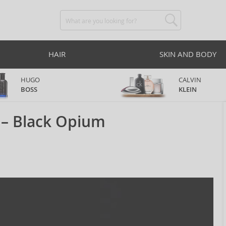
HAIR
SKIN AND BODY
HUGO
CALVIN
BOSS
KLEIN
 – Black Opium