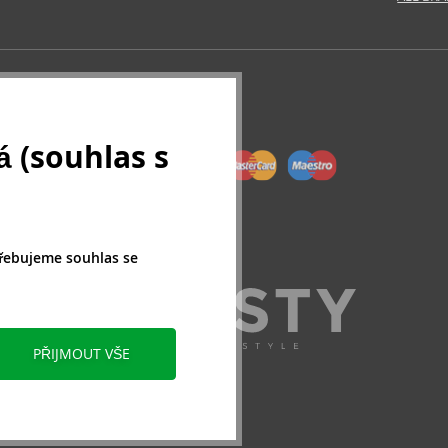
 (souhlas s
třebujeme souhlas se
PŘIJMOUT VŠE