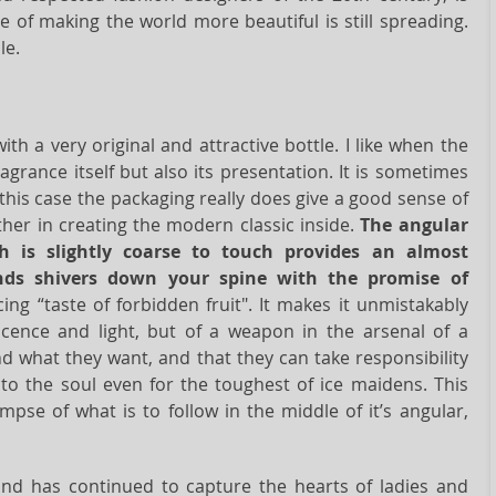
of making the world more beautiful is still spreading.
le.
ith a very original and attractive bottle. I like when the
grance itself but also its presentation. It is sometimes
this case the packaging really does give a good sense of
ther in creating the modern classic inside.
The angular
ch is slightly coarse to touch provides an almost
ends shivers down your spine with the promise of
icing “taste of forbidden fruit". It makes it unmistakably
nocence and light, but of a weapon in the arsenal of a
d what they want, and that they can take responsibility
 to the soul even for the toughest of ice maidens. This
impse of what is to follow in the middle of it’s angular,
nd has continued to capture the hearts of ladies and