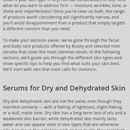
what do you want to address first — moisture, wrinkles, tone, or
shine and imperfections? Once you're clear on both, the range
of products worth considering will significantly narrow, and
you'll avoid disappointment from a product that simply targets
a different concern than you need.
To make your decision easier, we've gone through the facial
and body care products offered by Brasty and selected nine
serums that cover the most common needs. In the following
sections, we'll guide you through the different skin types and
show specific tips to help you find what suits your skin best.
We'll start with skin that most calls for moisture.
Serums for Dry and Dehydrated Skin
Dry and dehydrated skin are not the same, even though they
manifest similarly — with a feeling of tightness, slight flaking,
or a dull, matte tone. Dry skin has a long-term lack of oils and a
weakened skin barrier, while dehydrated skin mainly lacks
water and can appear even in skin types that are otherwise