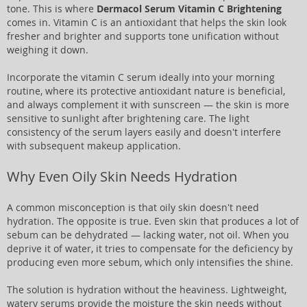
tone. This is where
Dermacol Serum Vitamin C Brightening
comes in. Vitamin C is an antioxidant that helps the skin look
fresher and brighter and supports tone unification without
weighing it down.
Incorporate the vitamin C serum ideally into your morning
routine, where its protective antioxidant nature is beneficial,
and always complement it with sunscreen — the skin is more
sensitive to sunlight after brightening care. The light
consistency of the serum layers easily and doesn't interfere
with subsequent makeup application.
Why Even Oily Skin Needs Hydration
A common misconception is that oily skin doesn't need
hydration. The opposite is true. Even skin that produces a lot of
sebum can be dehydrated — lacking water, not oil. When you
deprive it of water, it tries to compensate for the deficiency by
producing even more sebum, which only intensifies the shine.
The solution is hydration without the heaviness. Lightweight,
watery serums provide the moisture the skin needs without