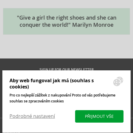
"Give a girl the right shoes and she can
conquer the world!" Marilyn Monroe
SIGN UP FOR OUR NEWSLETTER
Aby web fungoval jak má (souhlas s
cookies)
Pro co nejlepší zážítek z nakupování Proto od vás potřebujeme
MAN
WOMAN
souhlas se zpracováním cookies
INFO@BRASTY.CO.UK
Podrobné nastavení
PŘIJMOUT VŠE