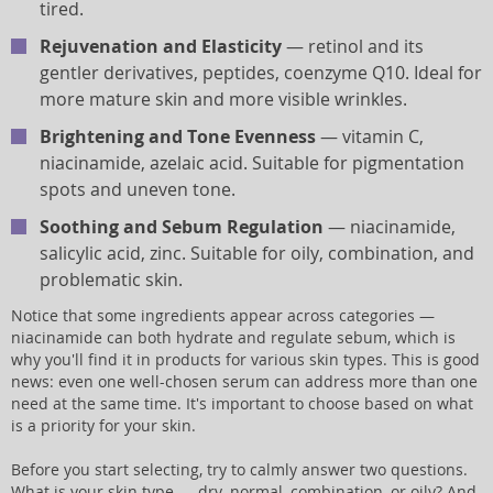
tired.
Rejuvenation and Elasticity
— retinol and its
gentler derivatives, peptides, coenzyme Q10. Ideal for
more mature skin and more visible wrinkles.
Brightening and Tone Evenness
— vitamin C,
niacinamide, azelaic acid. Suitable for pigmentation
spots and uneven tone.
Soothing and Sebum Regulation
— niacinamide,
salicylic acid, zinc. Suitable for oily, combination, and
problematic skin.
Notice that some ingredients appear across categories —
niacinamide can both hydrate and regulate sebum, which is
why you'll find it in products for various skin types. This is good
news: even one well-chosen serum can address more than one
need at the same time. It's important to choose based on what
is a priority for your skin.
Before you start selecting, try to calmly answer two questions.
What is your skin type — dry, normal, combination, or oily? And