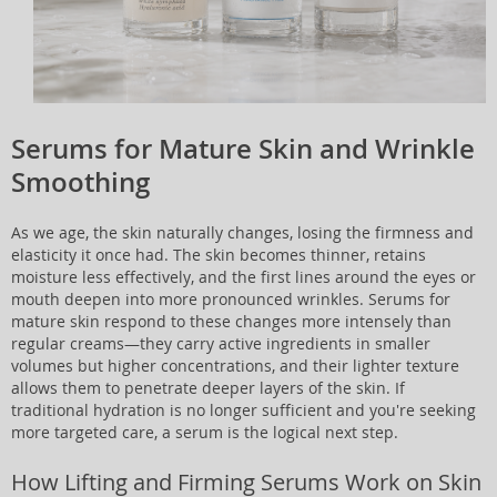
Serums for Mature Skin and Wrinkle
Smoothing
As we age, the skin naturally changes, losing the firmness and
elasticity it once had. The skin becomes thinner, retains
moisture less effectively, and the first lines around the eyes or
mouth deepen into more pronounced wrinkles. Serums for
mature skin respond to these changes more intensely than
regular creams—they carry active ingredients in smaller
volumes but higher concentrations, and their lighter texture
allows them to penetrate deeper layers of the skin. If
traditional hydration is no longer sufficient and you're seeking
more targeted care, a serum is the logical next step.
How Lifting and Firming Serums Work on Skin