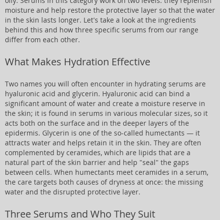
oily. Serums in this category work on two levels: they replenish
moisture and help restore the protective layer so that the water
in the skin lasts longer. Let's take a look at the ingredients
behind this and how three specific serums from our range
differ from each other.
What Makes Hydration Effective
Two names you will often encounter in hydrating serums are
hyaluronic acid and glycerin. Hyaluronic acid can bind a
significant amount of water and create a moisture reserve in
the skin; it is found in serums in various molecular sizes, so it
acts both on the surface and in the deeper layers of the
epidermis. Glycerin is one of the so-called humectants — it
attracts water and helps retain it in the skin. They are often
complemented by ceramides, which are lipids that are a
natural part of the skin barrier and help "seal" the gaps
between cells. When humectants meet ceramides in a serum,
the care targets both causes of dryness at once: the missing
water and the disrupted protective layer.
Three Serums and Who They Suit