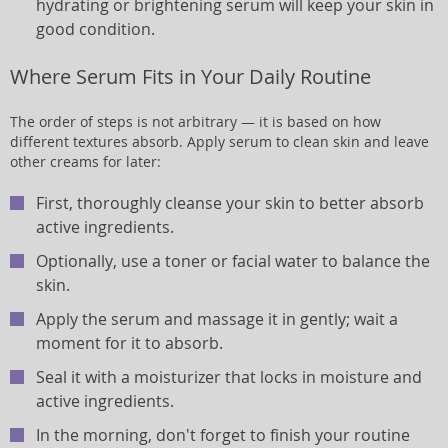
hydrating or brightening serum will keep your skin in
good condition.
Where Serum Fits in Your Daily Routine
The order of steps is not arbitrary — it is based on how
different textures absorb. Apply serum to clean skin and leave
other creams for later:
First, thoroughly cleanse your skin to better absorb
active ingredients.
Optionally, use a toner or facial water to balance the
skin.
Apply the serum and massage it in gently; wait a
moment for it to absorb.
Seal it with a moisturizer that locks in moisture and
active ingredients.
In the morning, don't forget to finish your routine