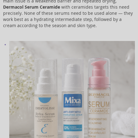
main issue is a weakened barrier and repeated drying,
Dermacol Serum Ceramide
with ceramides targets this need
precisely. None of these serums need to be used alone — they
work best as a hydrating intermediate step, followed by a
cream according to the season and skin type.