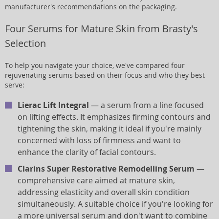
manufacturer's recommendations on the packaging.
Four Serums for Mature Skin from Brasty's
Selection
To help you navigate your choice, we've compared four
rejuvenating serums based on their focus and who they best
serve:
Lierac Lift Integral
— a serum from a line focused
on lifting effects. It emphasizes firming contours and
tightening the skin, making it ideal if you're mainly
concerned with loss of firmness and want to
enhance the clarity of facial contours.
Clarins Super Restorative Remodelling Serum
—
comprehensive care aimed at mature skin,
addressing elasticity and overall skin condition
simultaneously. A suitable choice if you're looking for
a more universal serum and don't want to combine