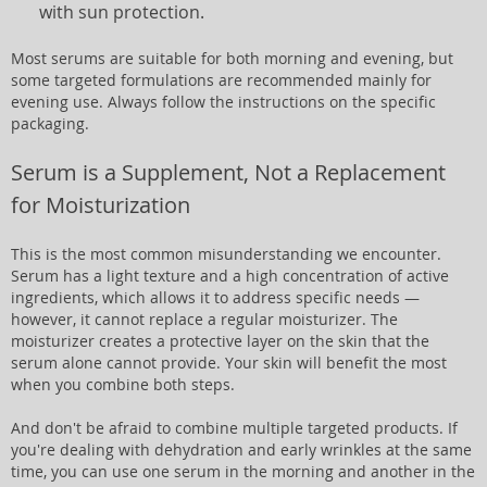
with sun protection.
Most serums are suitable for both morning and evening, but
some targeted formulations are recommended mainly for
evening use. Always follow the instructions on the specific
packaging.
Serum is a Supplement, Not a Replacement
for Moisturization
This is the most common misunderstanding we encounter.
Serum has a light texture and a high concentration of active
ingredients, which allows it to address specific needs —
however, it cannot replace a regular moisturizer. The
moisturizer creates a protective layer on the skin that the
serum alone cannot provide. Your skin will benefit the most
when you combine both steps.
And don't be afraid to combine multiple targeted products. If
you're dealing with dehydration and early wrinkles at the same
time, you can use one serum in the morning and another in the