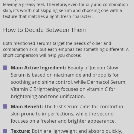
leaving a greasy feel. Therefore, even for oily and combination
skin, it's worth not skipping serum and choosing one with a
texture that matches a light, fresh character.
How to Decide Between Them
Both mentioned serums target the needs of oilier and
combination skin, but each emphasizes something different. A
short comparison will help you choose:
Main Active Ingredient:
Beauty of Joseon Glow
Serum is based on niacinamide and propolis for
soothing and shine control, while Dermacol Serum
Vitamin C Brightening focuses on vitamin C for
brightening and tone unification.
Main Benefit:
The first serum aims for comfort in
skin prone to imperfections, while the second
focuses on a fresher and brighter appearance.
Texture:
Both are lightweight and absorb quickly,