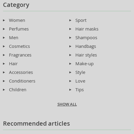
Category
Women
Sport
Perfumes
Hair masks
Men
Shampoos
Cosmetics
Handbags
Fragrances
Hair styles
Hair
Make-up
Accessories
Style
Conditioners
Love
Children
Tips
SHOW ALL
Recommended articles