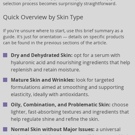
selection process becomes surprisingly straightforward.
Quick Overview by Skin Type
If you're unsure where to start, use this brief summary as a
guide. It's just for orientation — details on specific products
can be found in the previous sections of the article.
Dry and Dehydrated Skin:
opt for a serum with
hyaluronic acid and nourishing ingredients that help
replenish and retain moisture.
Mature Skin and Wrinkles:
look for targeted
formulations aimed at smoothing and supporting
elasticity, ideally with antioxidants.
Oily, Combination, and Problematic Skin:
choose
lighter, fast-absorbing textures and ingredients that
help regulate shine and refine the skin.
Normal Skin without Major Issues:
a universal