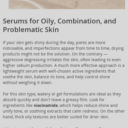
Serums for Oily, Combination, and
Problematic Skin
If your skin gets shiny during the day, pores are more
noticeable, and imperfections appear from time to time, drying
products might not be the solution. On the contrary —
aggressive degreasing irritates the skin, often leading to even
higher sebum production. A much more effective approach is a
lightweight serum with well-chosen active ingredients that
soothe the skin, balance its tone, and help control shine
without weighing it down.
For this skin type, watery or gel formulations are ideal as they
absorb quickly and don't leave a greasy film. Look for
ingredients like
niacinamide
, which helps reduce shine and
unify tone, or soothing extracts that calm redness. On the other
hand, thick oily textures are better suited for drier skin.