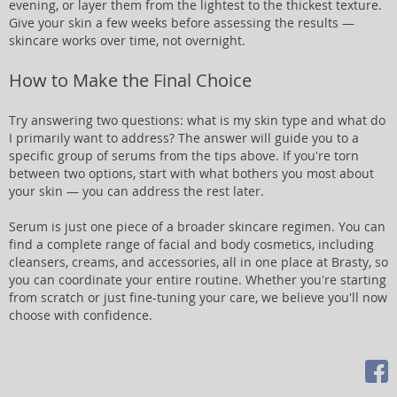
evening, or layer them from the lightest to the thickest texture.
Give your skin a few weeks before assessing the results —
skincare works over time, not overnight.
How to Make the Final Choice
Try answering two questions: what is my skin type and what do
I primarily want to address? The answer will guide you to a
specific group of serums from the tips above. If you're torn
between two options, start with what bothers you most about
your skin — you can address the rest later.
Serum is just one piece of a broader skincare regimen. You can
find a complete range of facial and body cosmetics, including
cleansers, creams, and accessories, all in one place at Brasty, so
you can coordinate your entire routine. Whether you're starting
from scratch or just fine-tuning your care, we believe you'll now
choose with confidence.