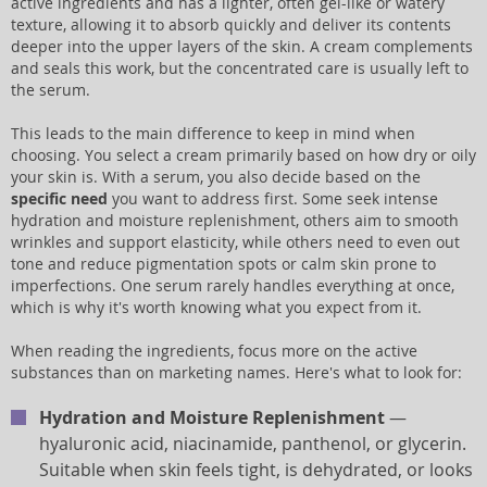
active ingredients and has a lighter, often gel-like or watery
texture, allowing it to absorb quickly and deliver its contents
deeper into the upper layers of the skin. A cream complements
and seals this work, but the concentrated care is usually left to
the serum.
This leads to the main difference to keep in mind when
choosing. You select a cream primarily based on how dry or oily
your skin is. With a serum, you also decide based on the
specific need
you want to address first. Some seek intense
hydration and moisture replenishment, others aim to smooth
wrinkles and support elasticity, while others need to even out
tone and reduce pigmentation spots or calm skin prone to
imperfections. One serum rarely handles everything at once,
which is why it's worth knowing what you expect from it.
When reading the ingredients, focus more on the active
substances than on marketing names. Here's what to look for:
Hydration and Moisture Replenishment
—
hyaluronic acid, niacinamide, panthenol, or glycerin.
Suitable when skin feels tight, is dehydrated, or looks