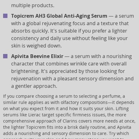
multiple products.
Topicrem AH3 Global Anti-Aging Serum
— a serum
with a global rejuvenating focus and a texture that
absorbs quickly. It's suitable if you prefer a lighter
consistency and daily use without feeling like your
skin is weighed down.
Apivita Beevine Elixir
— a serum with a nourishing
character that combines wrinkle care with overall
brightening. It's appreciated by those looking for
rejuvenation with a pleasant sensory dimension and
a gentler approach.
If you compare choosing a serum to selecting a perfume, a
similar rule applies as with olfactory compositions—it depends
on what you expect from it and how it suits your skin. Lifting
serums like Lierac target specific firmness issues, the more
comprehensive approach of Clarins covers more needs at once,
the lighter Topicrem fits into a brisk daily routine, and Apivita
adds a nourishing and sensory dimension to care. Try which