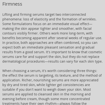
Firmness
Lifting and firming serums target two interconnected
phenomena: loss of elasticity and the formation of wrinkles.
Some formulations focus on an immediate visual effect—
making the skin appear tighter and smoother, with facial
contours visibly firmer. Others work more long-term, with
benefits becoming apparent after several weeks of regular use.
In practice, both approaches are often combined, so you can
expect both an immediate pleasant sensation and gradual
results from a good serum. It's important to know that cosmetic
serums care for and support the skin, but they do not replace
dermatological procedures—results can vary for each skin type.
When choosing a serum, it's worth considering three things:
the effect the serum is targeting, its texture, and the method of
application. Richer, nourishing serums are more appreciated
by dry and tired skin, while lighter gel consistencies are
suitable if you don't want to weigh down your skin. Most
serums are applied to cleansed skin in the morning and
evening before cream, though some more concentrated
treatments have their own rhythm—always follow the