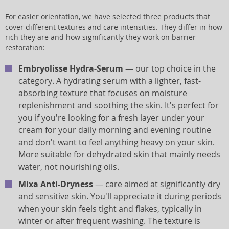
For easier orientation, we have selected three products that
cover different textures and care intensities. They differ in how
rich they are and how significantly they work on barrier
restoration:
Embryolisse Hydra-Serum
— our top choice in the
category. A hydrating serum with a lighter, fast-
absorbing texture that focuses on moisture
replenishment and soothing the skin. It's perfect for
you if you're looking for a fresh layer under your
cream for your daily morning and evening routine
and don't want to feel anything heavy on your skin.
More suitable for dehydrated skin that mainly needs
water, not nourishing oils.
Mixa Anti-Dryness
— care aimed at significantly dry
and sensitive skin. You'll appreciate it during periods
when your skin feels tight and flakes, typically in
winter or after frequent washing. The texture is