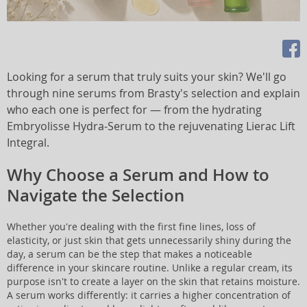
Looking for a serum that truly suits your skin? We'll go
through nine serums from Brasty's selection and explain
who each one is perfect for — from the hydrating
Embryolisse Hydra-Serum to the rejuvenating Lierac Lift
Integral.
Why Choose a Serum and How to
Navigate the Selection
Whether you're dealing with the first fine lines, loss of
elasticity, or just skin that gets unnecessarily shiny during the
day, a serum can be the step that makes a noticeable
difference in your skincare routine. Unlike a regular cream, its
purpose isn't to create a layer on the skin that retains moisture.
A serum works differently: it carries a higher concentration of