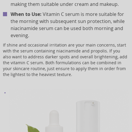
making them suitable under cream and makeup.
When to Use:
Vitamin C serum is more suitable for
the morning with subsequent sun protection, while
niacinamide serum can be used both morning and
evening.
If shine and occasional irritation are your main concerns, start
with the serum containing niacinamide and propolis. If you
also want to address darker spots and overall brightening, add
the vitamin C serum. Both formulations can be combined in
your skincare routine, just ensure to apply them in order from
the lightest to the heaviest texture.