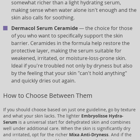
somewhat richer than a light hydrating serum,
making sense when water alone isn't enough and the
skin also calls for soothing.
Dermacol Serum Ceramide
— the choice for those
of you who want to specifically support the skin
barrier. Ceramides in the formula help restore the
protective layer, making the serum suitable for
weakened, irritated, or moisture-loss-prone skin.
Ideal if you're troubled not only by dryness but also
by the feeling that your skin "can't hold anything"
and quickly dries out again.
How to Choose Between Them
If you should choose based on just one guideline, go by texture
and what your skin lacks. The lighter
Embryolisse Hydra-
Serum
is a universal start for dehydrated skin and combines
well under additional care. When the skin is significantly dry
and irritated, opt for the richer
Mixa Anti-Dryness
. And if the