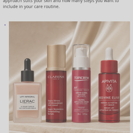
approach suits your skin and how many steps you want to
include in your care routine.