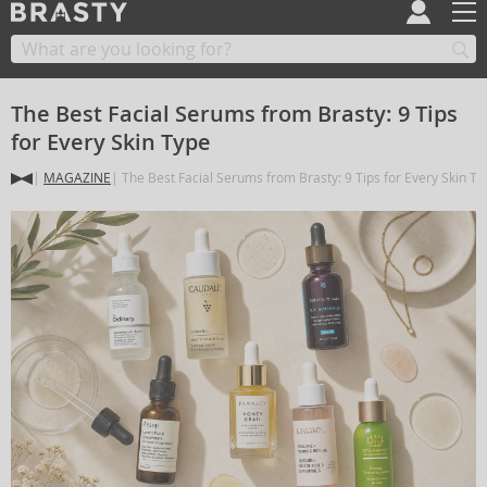
The Best Facial Serums from Brasty: 9 Tips
for Every Skin Type
MAGAZINE
The Best Facial Serums from Brasty: 9 Tips for Every Skin Ty