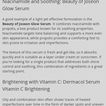
Niacinamide and Soothing: Beauty of Joseon
Glow Serum
A good example of a light yet effective formulation is the
Beauty of Joseon Glow Serum
. It combines niacinamide with
propolis, a bee product known for its soothing properties.
Niacinamide targets tone balancing and supports a more even
skin appearance, while propolis provides a comforting feel to
skin prone to irritation and imperfections.
The texture of this serum is fresh and gel-like, so it absorbs
quickly and is suitable as a layer under cream or sunscreen. If
you're looking for a single product that addresses both shine
control and soothing, this combination of ingredients is a great
starting point.
Brightening with Vitamin C: Dermacol Serum
Vitamin C Brightening
Oily and combination skin often shows traces of healed
imperfections over time in the form of darker spots and uneven