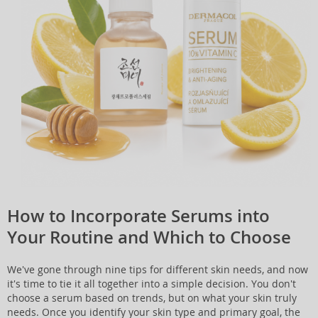
How to Incorporate Serums into
Your Routine and Which to Choose
We've gone through nine tips for different skin needs, and now
it's time to tie it all together into a simple decision. You don't
choose a serum based on trends, but on what your skin truly
needs. Once you identify your skin type and primary goal, the