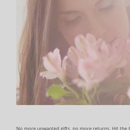
No more unwanted gifts, no more returns. Hit the bu