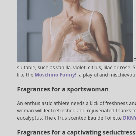
F
suitable, such as vanilla, violet, citrus, lilac or ro
like the
Moschino Funny!
, a playful and mischievou
Fragrances for a sportswoman
An enthusiastic athlete needs a kick of freshness an
woman will feel refreshed and rejuvenated thanks to
eucalyptus. The citrus scented Eau de Toilette
DKNY
Fragrances for a captivating seductress