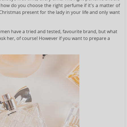
how do you choose the right perfume if it's a matter of
 Christmas present for the lady in your life and only want
omen have a tried and tested, favourite brand, but what
Ask her, of course! However if you want to prepare a