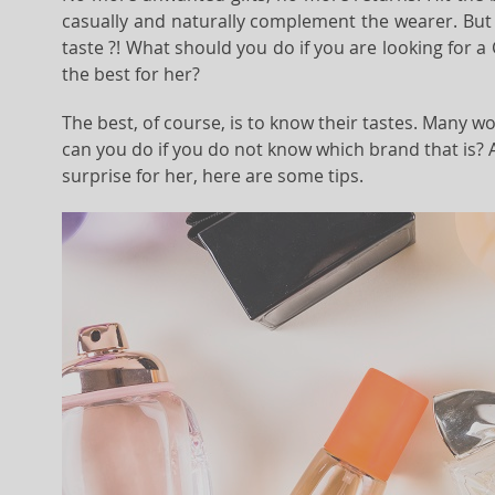
casually and naturally complement the wearer. But 
taste ?! What should you do if you are looking for a
the best for her?
The best, of course, is to know their tastes. Many w
can you do if you do not know which brand that is? 
surprise for her, here are some tips.