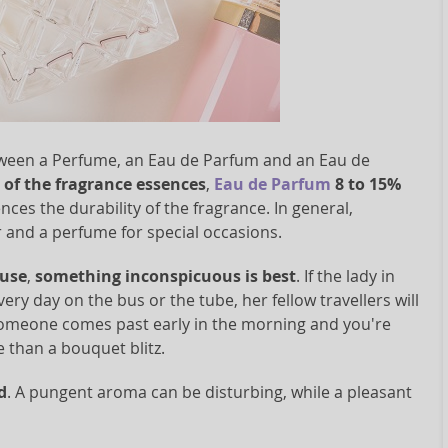
between a Perfume, an Eau de Parfum and an Eau de
of the fragrance essences
,
Eau de Parfum
8 to 15%
uences the durability of the fragrance. In general,
ar and a perfume for special occasions.
 use
,
something inconspicuous is best
. If the lady in
ry day on the bus or the tube, her fellow travellers will
. Someone comes past early in the morning and you're
e than a bouquet blitz.
d
. A pungent aroma can be disturbing, while a pleasant