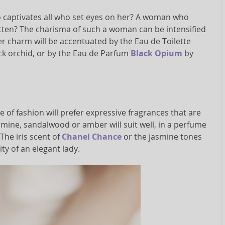
captivates all who set eyes on her? A woman who
otten? The charisma of such a woman can be intensified
Her charm will be accentuated by the Eau de Toilette
ck orchid, or by the Eau de Parfum
Black Opium
by
of fashion will prefer expressive fragrances that are
asmine, sandalwood or amber will suit well, in a perfume
The iris scent of
Chanel Chance
or the jasmine tones
ty of an elegant lady.