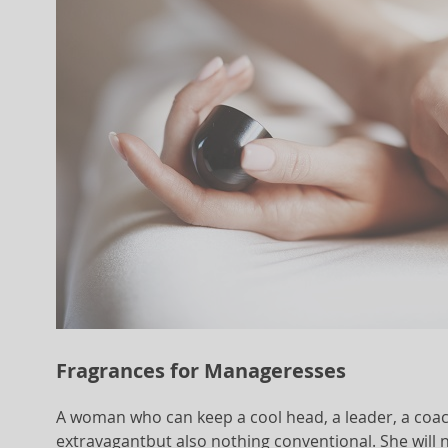
Fragrances for Manageresses
A woman who can keep a cool head, a leader, a coac
extravagantbut also nothing conventional. She will n