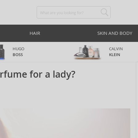
HAIR
SKIN AND BODY
HUGO
CALVIN
BOSS
KLEIN
rfume for a lady?