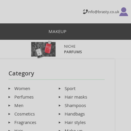
info@brasty.co.uk
MAKEUP
NICHE
PARFUMS
Category
Women
Sport
Perfumes
Hair masks
Men
Shampoos
Cosmetics
Handbags
Fragrances
Hair styles
Hair
Make-up