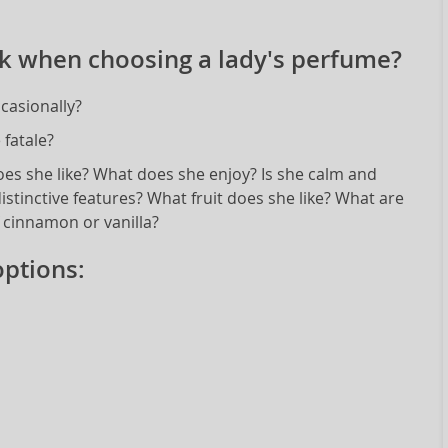
k when choosing a lady's perfume?
casionally?
fatale?
oes she like? What does she enjoy? Is she calm and
istinctive features? What fruit does she like? What are
f cinnamon or vanilla?
ptions: