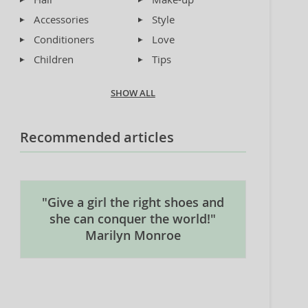
Accessories
Style
Conditioners
Love
Children
Tips
SHOW ALL
Recommended articles
"Give a girl the right shoes and
she can conquer the world!"
Marilyn Monroe