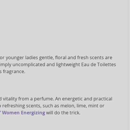
or younger ladies gentle, floral and fresh scents are
se. Simply uncomplicated and lightweight Eau de Toilettes
s fragrance.
d vitality from a perfume. An energetic and practical
 refreshing scents, such as melon, lime, mint or
 Women Energizing
will do the trick.