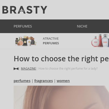
PERFUMES
NICHE
ATRACTIVE
PERFUMES
How to choose the right pe
MAGAZINE
How to choose the right perfume for a lady?
perfumes
fragrances
women