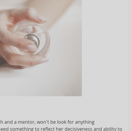
h and a mentor, won't be look for anything
eed something to reflect her decisiveness and ability to