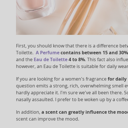
First, you should know that there is a difference 
Toilette.
A Perfume
contains between 15 and 30% 
and the
Eau de Toilette
4 to 8%
. This fact also infl
however, an Eau de Toilette is suitable for daily we
If you are looking for a women's fragrance
for daily
question emits a strong, rich, overwhelming smell eve
hardly appreciate it. I'm sure we've all been there
nasally assaulted. I prefer to be woken up by a coffe
In addition,
a scent can greatly influence the moo
scent can improve the mood.