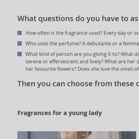
What questions do you have to as
How often is the fragrance used? Every day or oc
Who uses the perfume? A debutante or a femme 
What kind of person are you giving it to? What d
serene or effervescent and lively? What are her d
her favourite flowers? Does she love the smell o
Then you can choose from these o
Fragrances for a young lady