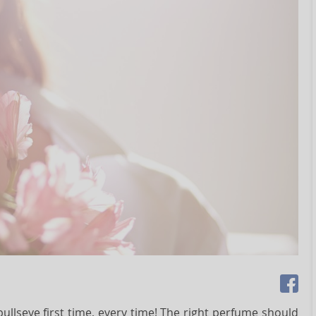
llseye first time, every time! The right perfume should