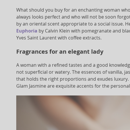
What should you buy for an enchanting woman who 
always looks perfect and who will not be soon forg
by an oriental scent appropriate to a social issue. 
Euphoria
by Calvin Klein with pomegranate and bla
Yves Saint Laurent with coffee extracts.
Fragrances for an elegant lady
A woman with a refined tastes and a good knowledge 
not superficial or watery. The essences of vanilla, j
that holds the right proportions and exudes luxury. 
Glam Jasmine are exquisite accents for the personali