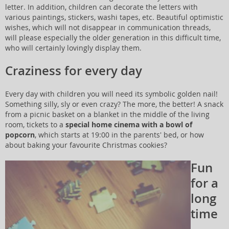
letter. In addition, children can decorate the letters with
various paintings, stickers, washi tapes, etc. Beautiful optimistic
wishes, which will not disappear in communication threads,
will please especially the older generation in this difficult time,
who will certainly lovingly display them.
Craziness for every day
Every day with children you will need its symbolic golden nail!
Something silly, sly or even crazy? The more, the better! A snack
from a picnic basket on a blanket in the middle of the living
room, tickets to a
special home cinema with a bowl of
popcorn
, which starts at 19:00 in the parents' bed, or how
about baking your favourite Christmas cookies?
Fun
for a
long
time