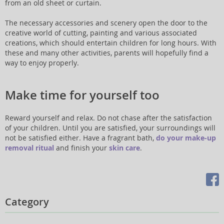
from an old sheet or curtain.
The necessary accessories and scenery open the door to the
creative world of cutting, painting and various associated
creations, which should entertain children for long hours. With
these and many other activities, parents will hopefully find a
way to enjoy properly.
Make time for yourself too
Reward yourself and relax. Do not chase after the satisfaction
of your children. Until you are satisfied, your surroundings will
not be satisfied either. Have a fragrant bath,
do your make-up
removal ritual
and finish your
skin care
.
Category