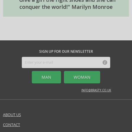
conquer the world!" Marilyn Monroe
SIGN UP FOR OUR NEWSLETTER
MAN
WOMAN
INFO@BRASTY.CO.UK
ABOUT US
CONTACT