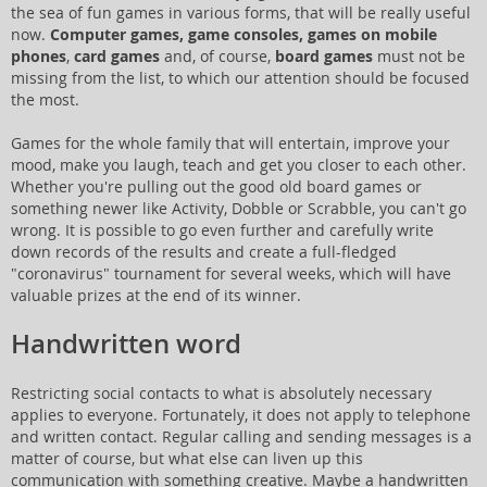
the sea of fun games in various forms, that will be really useful
now.
Computer games, game consoles, games on mobile
phones
,
card games
and, of course,
board games
must not be
missing from the list, to which our attention should be focused
the most.
Games for the whole family that will entertain, improve your
mood, make you laugh, teach and get you closer to each other.
Whether you're pulling out the good old board games or
something newer like Activity, Dobble or Scrabble, you can't go
wrong. It is possible to go even further and carefully write
down records of the results and create a full-fledged
"coronavirus" tournament for several weeks, which will have
valuable prizes at the end of its winner.
Handwritten word
Restricting social contacts to what is absolutely necessary
applies to everyone. Fortunately, it does not apply to telephone
and written contact. Regular calling and sending messages is a
matter of course, but what else can liven up this
communication with something creative. Maybe a handwritten