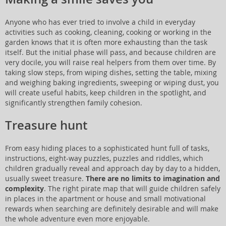
Anyone who has ever tried to involve a child in everyday
activities such as cooking, cleaning, cooking or working in the
garden knows that it is often more exhausting than the task
itself. But the initial phase will pass, and because children are
very docile, you will raise real helpers from them over time. By
taking slow steps, from wiping dishes, setting the table, mixing
and weighing baking ingredients, sweeping or wiping dust, you
will create useful habits, keep children in the spotlight, and
significantly strengthen family cohesion.
Treasure hunt
From easy hiding places to a sophisticated hunt full of tasks,
instructions, eight-way puzzles, puzzles and riddles, which
children gradually reveal and approach day by day to a hidden,
usually sweet treasure.
There are no limits to imagination and
complexity
. The right pirate map that will guide children safely
in places in the apartment or house and small motivational
rewards when searching are definitely desirable and will make
the whole adventure even more enjoyable.