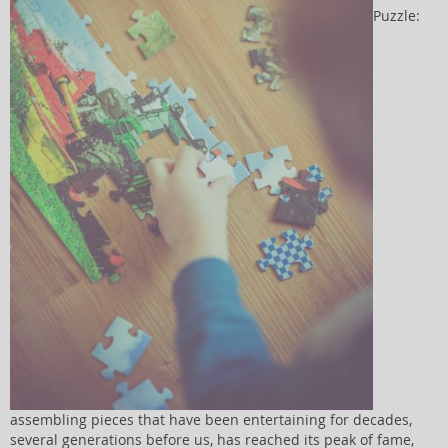
Puzzle:
assembling pieces that have been entertaining for decades,
several generations before us, has reached its peak of fame,