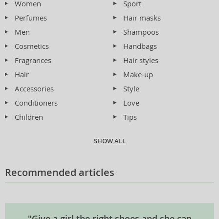
Women
Sport
Perfumes
Hair masks
Men
Shampoos
Cosmetics
Handbags
Fragrances
Hair styles
Hair
Make-up
Accessories
Style
Conditioners
Love
Children
Tips
SHOW ALL
Recommended articles
"Give a girl the right shoes and she can