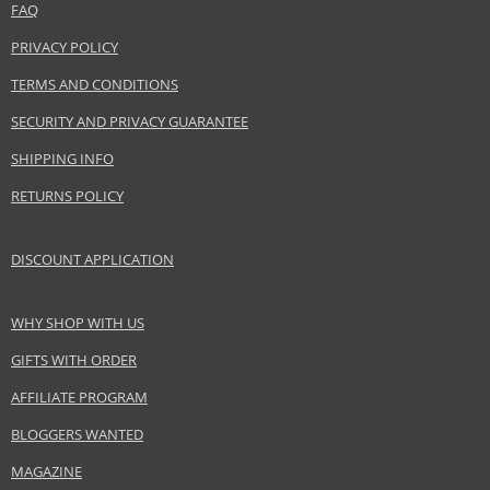
FAQ
PRIVACY POLICY
TERMS AND CONDITIONS
SECURITY AND PRIVACY GUARANTEE
SHIPPING INFO
RETURNS POLICY
DISCOUNT APPLICATION
WHY SHOP WITH US
GIFTS WITH ORDER
AFFILIATE PROGRAM
BLOGGERS WANTED
MAGAZINE