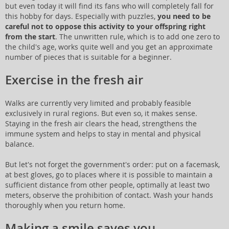
but even today it will find its fans who will completely fall for
this hobby for days. Especially with puzzles,
you need to be
careful not to oppose this activity to your offspring right
from the start
. The unwritten rule, which is to add one zero to
the child's age, works quite well and you get an approximate
number of pieces that is suitable for a beginner.
Exercise in the fresh air
Walks are currently very limited and probably feasible
exclusively in rural regions. But even so, it makes sense.
Staying in the fresh air clears the head, strengthens the
immune system and helps to stay in mental and physical
balance.
But let's not forget the government's order: put on a facemask,
at best gloves, go to places where it is possible to maintain a
sufficient distance from other people, optimally at least two
meters, observe the prohibition of contact. Wash your hands
thoroughly when you return home.
Making a smile saves you