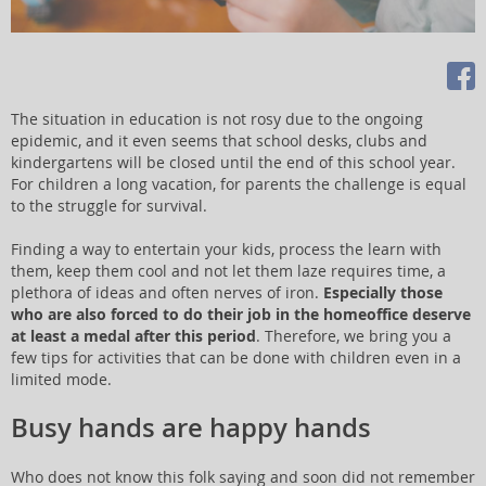
The situation in education is not rosy due to the ongoing
epidemic, and it even seems that school desks, clubs and
kindergartens will be closed until the end of this school year.
For children a long vacation, for parents the challenge is equal
to the struggle for survival.
Finding a way to entertain your kids, process the learn with
them, keep them cool and not let them laze requires time, a
plethora of ideas and often nerves of iron.
Especially those
who are also forced to do their job in the homeoffice deserve
at least a medal after this period
. Therefore, we bring you a
few tips for activities that can be done with children even in a
limited mode.
Busy hands are happy hands
Who does not know this folk saying and soon did not remember