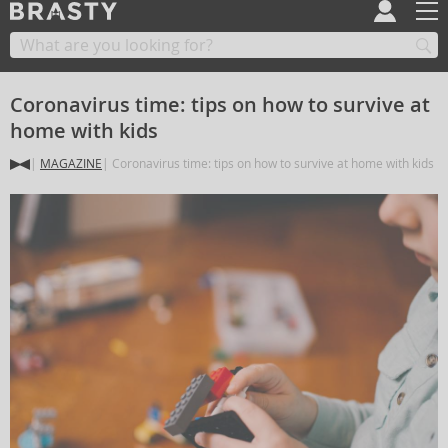
Coronavirus time: tips on how to survive at
home with kids
MAGAZINE
Coronavirus time: tips on how to survive at home with kids