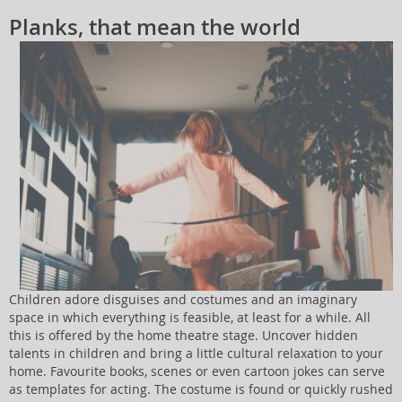
Planks, that mean the world
Children adore disguises and costumes and an imaginary
space in which everything is feasible, at least for a while. All
this is offered by the home theatre stage. Uncover hidden
talents in children and bring a little cultural relaxation to your
home. Favourite books, scenes or even cartoon jokes can serve
as templates for acting. The costume is found or quickly rushed