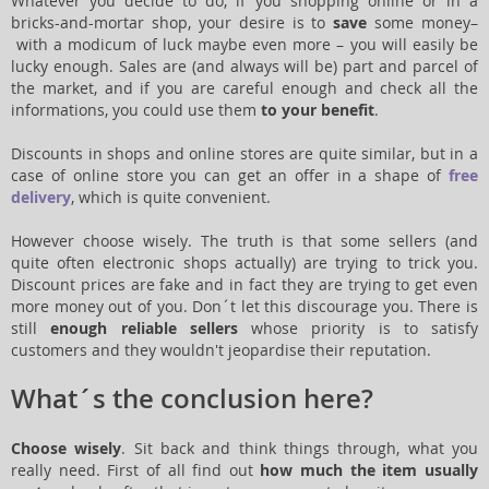
Whatever you decide to do, if you shopping online or in a
bricks-and-mortar shop, your desire is to
save
some money–
with a modicum of luck maybe even more – you will easily be
lucky enough. Sales are (and always will be) part and parcel of
the market, and if you are careful enough and check all the
informations, you could use them
to your benefit
.
Discounts in shops and online stores are quite similar, but in a
case of online store you can get an offer in a shape of
free
delivery
, which is quite convenient.
However choose wisely. The truth is that some sellers (and
quite often electronic shops actually) are trying to trick you.
Discount prices are fake and in fact they are trying to get even
more money out of you. Don´t let this discourage you. There is
still
enough reliable sellers
whose priority is to satisfy
customers and they wouldn't jeopardise their reputation.
What´s the conclusion here?
Choose wisely
. Sit back and think things through, what you
really need. First of all find out
how much the item usually