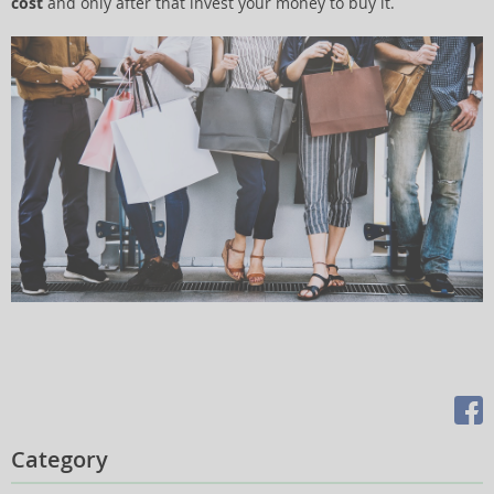
cost
and only after that invest your money to buy it.
Category