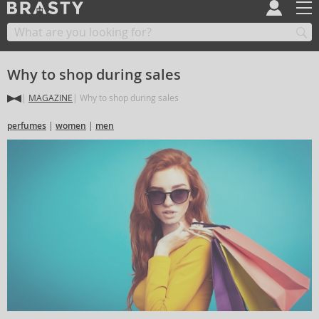
Why to shop during sales
MAGAZINE
Why to shop during sales
perfumes
women
men