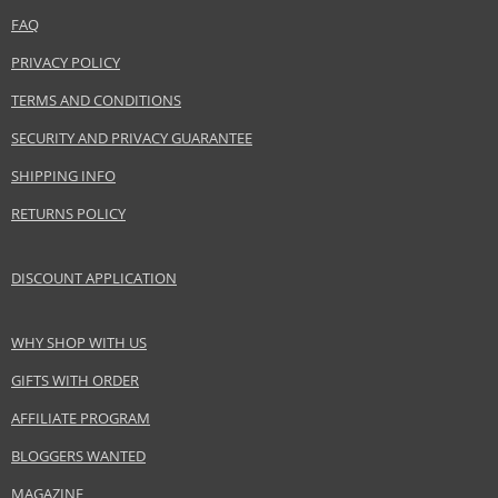
FAQ
PRIVACY POLICY
TERMS AND CONDITIONS
SECURITY AND PRIVACY GUARANTEE
SHIPPING INFO
RETURNS POLICY
DISCOUNT APPLICATION
WHY SHOP WITH US
GIFTS WITH ORDER
AFFILIATE PROGRAM
BLOGGERS WANTED
MAGAZINE