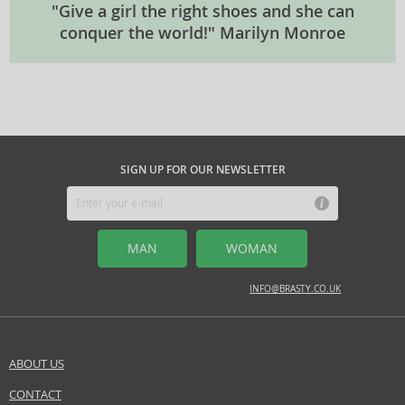
"Give a girl the right shoes and she can
conquer the world!" Marilyn Monroe
SIGN UP FOR OUR NEWSLETTER
MAN
WOMAN
INFO@BRASTY.CO.UK
ABOUT US
CONTACT