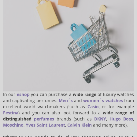
In our
eshop
you can purchase a
wide range
of luxury watches
and captivating perfumes.
Men´s
and
women´s watches
from
excellent world watchmakers (such as
Casio
, or for example
Festina
) and you can also look forward to a
wide range of
distinguished
perfumes
brands (such as
DKNY
,
Hugo Boss
,
Moschino
,
Yves Saint Laurent
,
Calvin Klein
and many more).