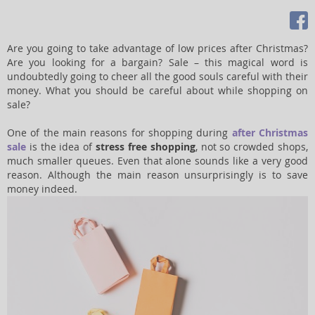
Are you going to take advantage of low prices after Christmas?
Are you looking for a bargain? Sale – this magical word is
undoubtedly going to cheer all the good souls careful with their
money. What you should be careful about while shopping on
sale?
One of the main reasons for shopping during
after Christmas
sale
is the idea of
stress free shopping
, not so crowded shops,
much smaller queues. Even that alone sounds like a very good
reason. Although the main reason unsurprisingly is to save
money indeed.