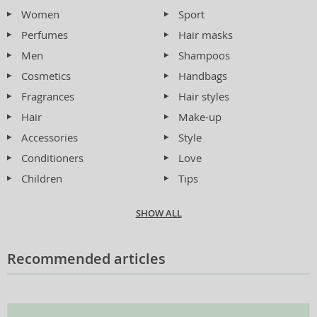
Women
Sport
Perfumes
Hair masks
Men
Shampoos
Cosmetics
Handbags
Fragrances
Hair styles
Hair
Make-up
Accessories
Style
Conditioners
Love
Children
Tips
SHOW ALL
Recommended articles