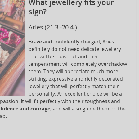
What jewellery fits your
sign?
Aries (21.3.-20.4.)
Brave and confidently charged, Aries
definitely do not need delicate jewellery
that will be indistinct and their
temperament will completely overshadow
them. They will appreciate much more
striking, expressive and richly decorated
jewellery that will perfectly match their
personality. An excellent choice will be a
assion. It will fit perfectly with their toughness and
onfidence and courage
, and will also guide them on the
ead.