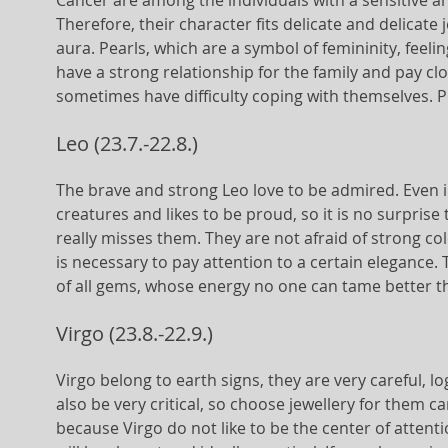
Cancer are among the individuals with a sensitive a
Therefore, their character fits delicate and delicate 
aura. Pearls, which are a symbol of femininity, fee
have a strong relationship for the family and pay cl
sometimes have difficulty coping with themselves. Pe
Leo (23.7.-22.8.)
The brave and strong Leo love to be admired. Even in 
creatures and likes to be proud, so it is no surprise
really misses them. They are not afraid of strong co
is necessary to pay attention to a certain elegance.
of all gems, whose energy no one can tame better t
Virgo (23.8.-22.9.)
Virgo belong to earth signs, they are very careful, l
also be very critical, so choose jewellery for them car
because Virgo do not like to be the center of atten