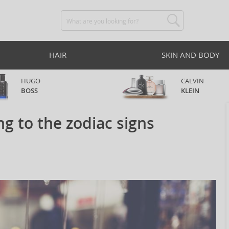
HAIR
SKIN AND BODY
HUGO
CALVIN
BOSS
KLEIN
g to the zodiac signs